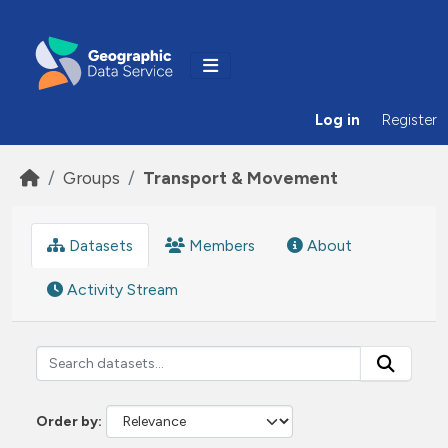
Skip to main content
Log in
Register
Groups
Transport & Movement
Datasets
Members
About
Activity Stream
Order by