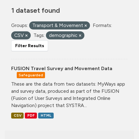
1 dataset found
Groups:
Transport & Movement
Formats:
CSV
Tags:
demographic
Filter Results
FUSION Travel Survey and Movement Data
Safeguarded
These are the data from two datasets: MyWays app
and survey data, produced as part of the FUSION
(Fusion of User Surveys and Integrated Online
Navigation) project that SYSTRA...
CSV
PDF
HTML