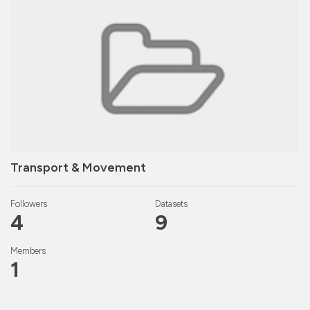
Transport & Movement
Followers
Datasets
4
9
Members
1