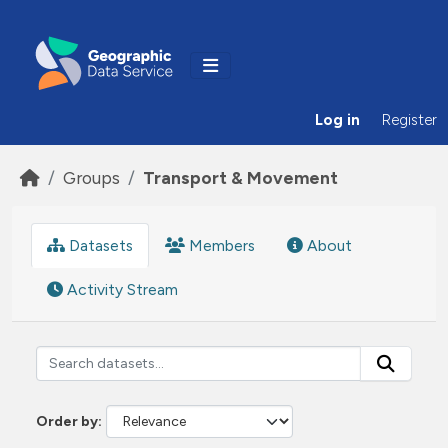
Skip to main content
Log in
Register
Groups
Transport & Movement
Datasets
Members
About
Activity Stream
Order by