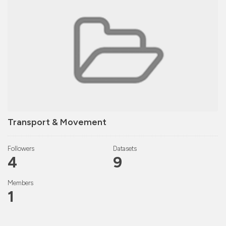
Transport & Movement
Followers
Datasets
4
9
Members
1