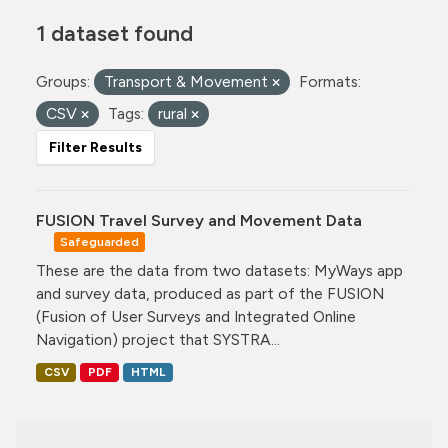
1 dataset found
Groups:
Transport & Movement
Formats:
CSV
Tags:
rural
Filter Results
FUSION Travel Survey and Movement Data
Safeguarded
These are the data from two datasets: MyWays app
and survey data, produced as part of the FUSION
(Fusion of User Surveys and Integrated Online
Navigation) project that SYSTRA...
CSV
PDF
HTML