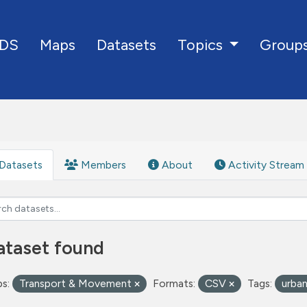
DS
Maps
Datasets
Group
Topics
Datasets
Members
About
Activity Stream
ataset found
s:
Transport & Movement
Formats:
CSV
Tags:
urba