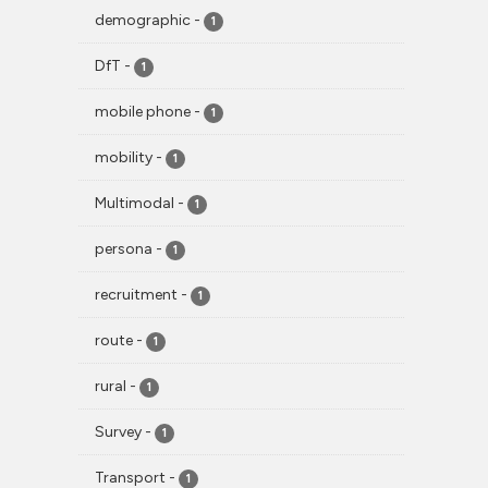
demographic
-
1
DfT
-
1
mobile phone
-
1
mobility
-
1
Multimodal
-
1
persona
-
1
recruitment
-
1
route
-
1
rural
-
1
Survey
-
1
Transport
-
1