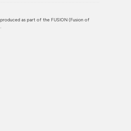
 produced as part of the FUSION (Fusion of
.