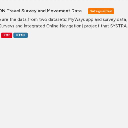
ON Travel Survey and Movement Data
Safeguarded
 are the data from two datasets: MyWays app and survey data,
Surveys and Integrated Online Navigation) project that SYSTRA..
PDF
HTML