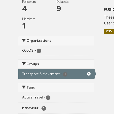
Followers
Datasets
4
9
FUSI
These
Members
User 
1
CSV
Organizations
GeoDS
-
1
Groups
Transport & Movement
-
1
Tags
Active Travel
-
1
behaviour
-
1