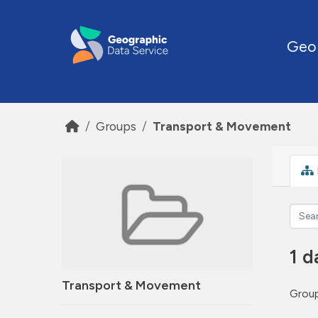
Skip to main content
Geo
Groups
Transport & Movement
1 d
Transport & Movement
Group