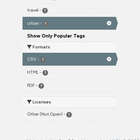
travel
-
1
urban
-
1
Show Only Popular Tags
Formats
CSV
-
1
HTML
-
1
PDF
-
1
Licenses
Other (Not Open)
-
1