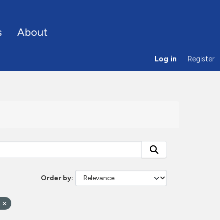
s
About
Log in
Register
Order by
n