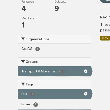
Followers
Datasets
4
9
Regi
Members
1
These
passe
CSV
Organizations
GeoDS
-
1
Groups
Transport & Movement
-
1
Tags
Bus
-
1
Buses
-
1