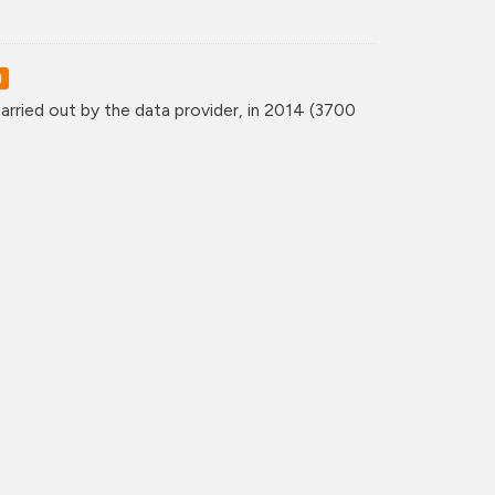
d
rried out by the data provider, in 2014 (3700