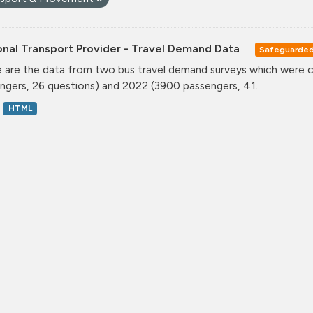
onal Transport Provider - Travel Demand Data
Safeguarde
 are the data from two bus travel demand surveys which were ca
ngers, 26 questions) and 2022 (3900 passengers, 41...
HTML