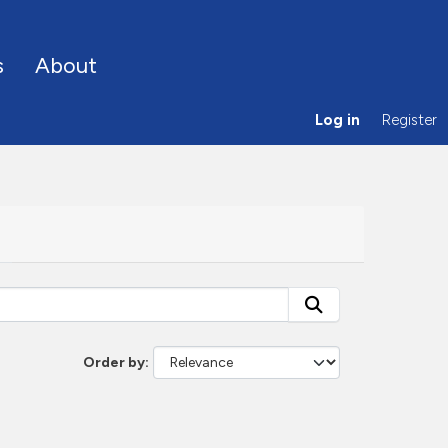
s
About
Log in
Register
Order by