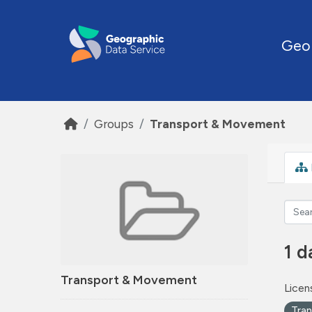
Skip to main content
Geo
Groups
Transport & Movement
1 d
Transport & Movement
Licen
Tra