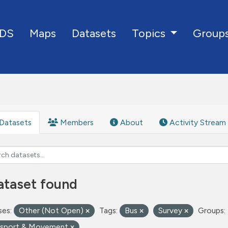
DS
Maps
Datasets
Group
Topics
Datasets
Members
About
Activity Stream
ataset found
ses:
Other (Not Open)
Tags:
Bus
Survey
Groups:
nsport & Movement