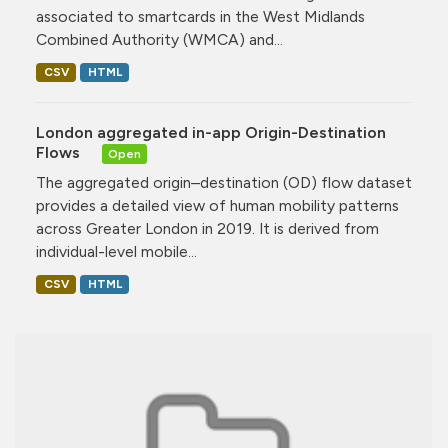
associated to smartcards in the West Midlands
Combined Authority (WMCA) and...
CSV
HTML
London aggregated in-app Origin-Destination
Flows
Open
The aggregated origin–destination (OD) flow dataset
provides a detailed view of human mobility patterns
across Greater London in 2019. It is derived from
individual-level mobile...
CSV
HTML