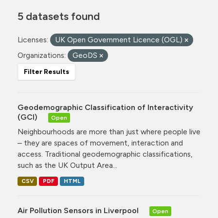
5 datasets found
Licenses:
UK Open Government Licence (OGL)
Organizations:
GeoDS
Filter Results
Geodemographic Classification of Interactivity
(GCI)
Open
Neighbourhoods are more than just where people live
– they are spaces of movement, interaction and
access. Traditional geodemographic classifications,
such as the UK Output Area...
CSV
PDF
HTML
Air Pollution Sensors in Liverpool
Open