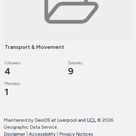
Transport & Movement
Followers
Datasets
4
9
Members
1
Maintained by
GeoDS at Liverpool and
UCL
©
2026
Geographic Data Service.
Disclaimer
|
Accessibility
|
Privacy Notices