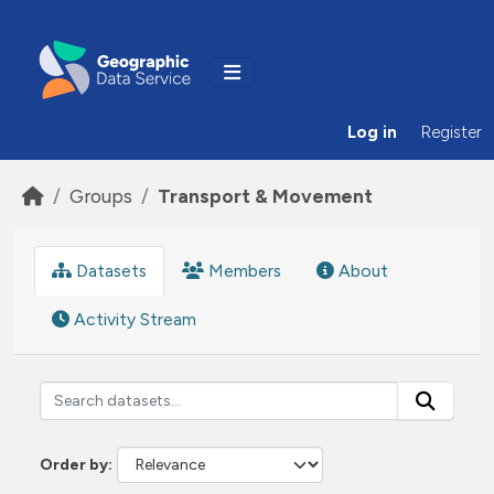
Skip to main content
Log in
Register
Groups
Transport & Movement
Datasets
Members
About
Activity Stream
Order by