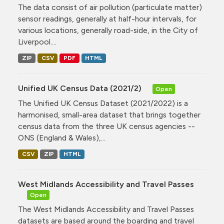
The data consist of air pollution (particulate matter)
sensor readings, generally at half-hour intervals, for
various locations, generally road-side, in the City of
Liverpool....
ZIP
CSV
PDF
HTML
Unified UK Census Data (2021/2)
Open
The Unified UK Census Dataset (2021/2022) is a
harmonised, small-area dataset that brings together
census data from the three UK census agencies --
ONS (England & Wales),...
CSV
ZIP
HTML
West Midlands Accessibility and Travel Passes
Open
The West Midlands Accessibility and Travel Passes
datasets are based around the boarding and travel