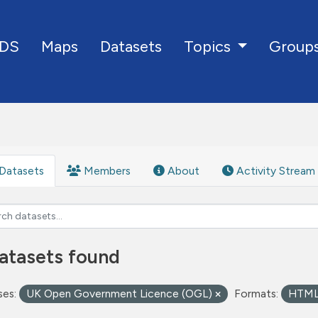
DS
Maps
Datasets
Group
Topics
Datasets
Members
About
Activity Stream
atasets found
ses:
UK Open Government Licence (OGL)
Formats:
HTM