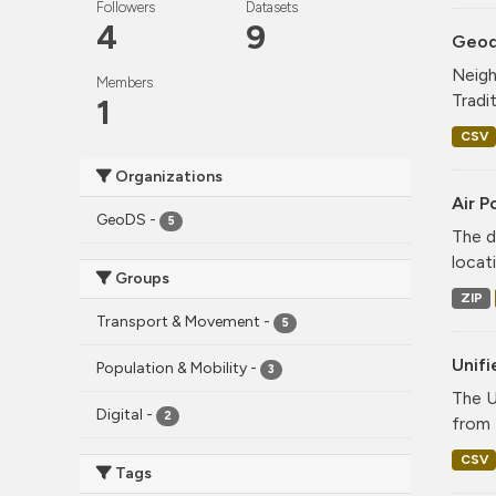
Followers
Datasets
4
9
Geode
Neigh
Members
Tradi
1
CSV
Organizations
Air P
GeoDS
-
5
The d
locati
Groups
ZIP
Transport & Movement
-
5
Unif
Population & Mobility
-
3
The U
Digital
-
2
from 
CSV
Tags