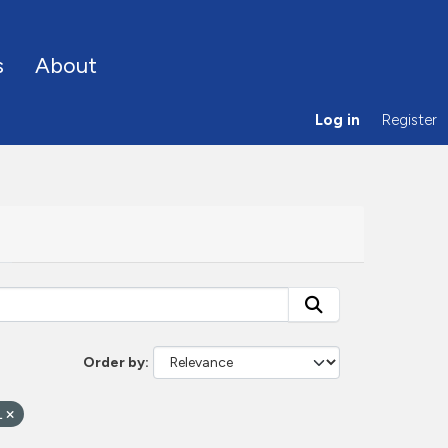
s
About
Log in
Register
Order by
L