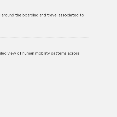
 around the boarding and travel associated to
iled view of human mobility patterns across