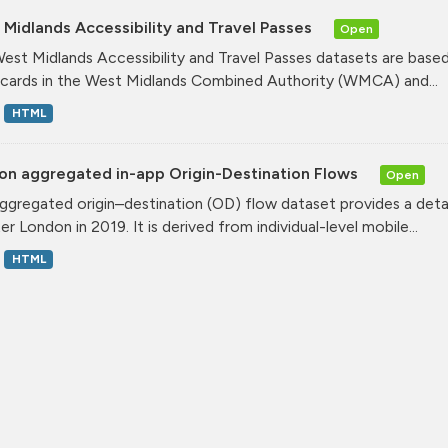
Midlands Accessibility and Travel Passes
Open
est Midlands Accessibility and Travel Passes datasets are based
cards in the West Midlands Combined Authority (WMCA) and...
HTML
on aggregated in-app Origin-Destination Flows
Open
ggregated origin–destination (OD) flow dataset provides a deta
r London in 2019. It is derived from individual-level mobile...
HTML