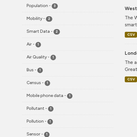
Population
-
3
West 
The W
Mobility
-
2
smart
Smart Data
-
2
CSV
Air
-
1
Lond
Air Quality
-
1
The a
Greate
Bus
-
1
CSV
Census
-
1
Mobile phone data
-
1
Pollutant
-
1
Pollution
-
1
Sensor
-
1