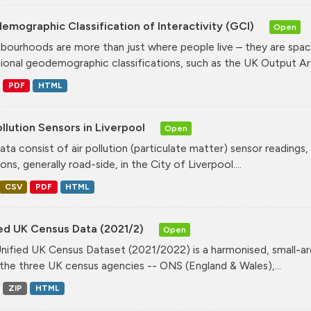
mographic Classification of Interactivity (GCI)
Open
bourhoods are more than just where people live – they are spa
tional geodemographic classifications, such as the UK Output Are
PDF
HTML
ollution Sensors in Liverpool
Open
ata consist of air pollution (particulate matter) sensor readings, g
ons, generally road-side, in the City of Liverpool....
CSV
PDF
HTML
ied UK Census Data (2021/2)
Open
nified UK Census Dataset (2021/2022) is a harmonised, small-ar
the three UK census agencies -- ONS (England & Wales),...
ZIP
HTML