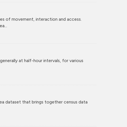
ces of movement, interaction and access.
a...
enerally at half-hour intervals, for various
ea dataset that brings together census data