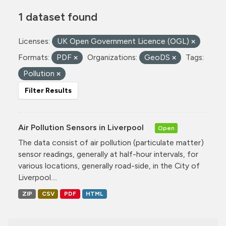
1 dataset found
Licenses:
UK Open Government Licence (OGL)
Formats:
PDF
Organizations:
GeoDS
Tags:
Pollution
Filter Results
Air Pollution Sensors in Liverpool
Open
The data consist of air pollution (particulate matter)
sensor readings, generally at half-hour intervals, for
various locations, generally road-side, in the City of
Liverpool....
ZIP
CSV
PDF
HTML