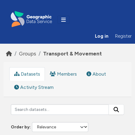
Skip to main content
Log in
Register
Groups
Transport & Movement
Datasets
Members
About
Activity Stream
Order by