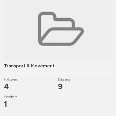
Transport & Movement
Followers
Datasets
4
9
Members
1