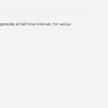
enerally at half-hour intervals, for various