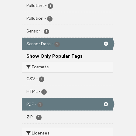
Pollutant
-
1
Pollution
-
1
Sensor
-
1
Sensor Data
-
1
Show Only Popular Tags
Formats
CSV
-
1
HTML
-
1
PDF
-
1
ZIP
-
1
Licenses