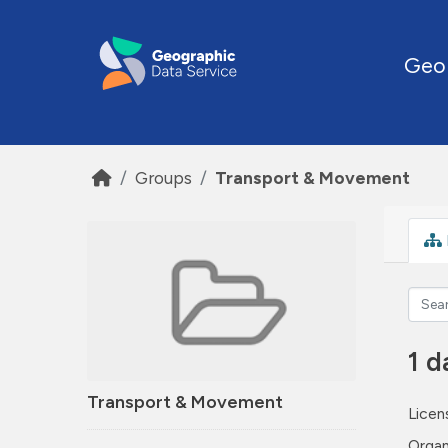
Skip to main content
Geo
Groups
Transport & Movement
1 d
Transport & Movement
Licen
Organ