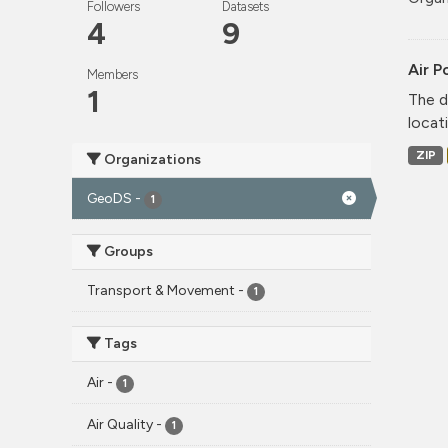
Followers
Datasets
4
9
Air P
Members
1
The d
locati
ZIP
Organizations
GeoDS
-
1
Groups
Transport & Movement
-
1
Tags
Air
-
1
Air Quality
-
1