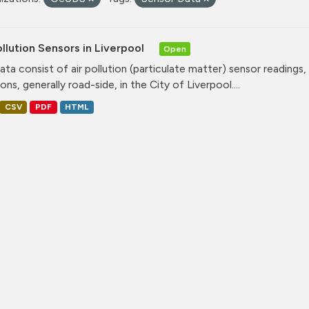
ollution Sensors in Liverpool
Open
ata consist of air pollution (particulate matter) sensor readings, g
ons, generally road-side, in the City of Liverpool....
CSV
PDF
HTML