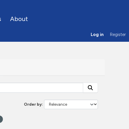
s
About
Log in
Register
Order by