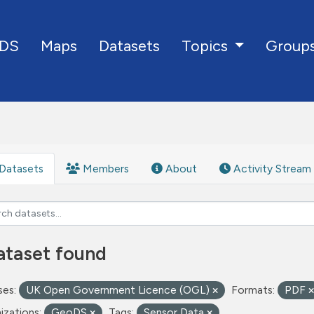
DS
Maps
Datasets
Group
Topics
Datasets
Members
About
Activity Stream
ataset found
ses:
UK Open Government Licence (OGL)
Formats:
PDF
izations:
GeoDS
Tags:
Sensor Data