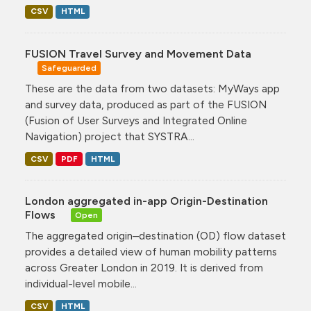
CSV
HTML
FUSION Travel Survey and Movement Data
Safeguarded
These are the data from two datasets: MyWays app
and survey data, produced as part of the FUSION
(Fusion of User Surveys and Integrated Online
Navigation) project that SYSTRA...
CSV
PDF
HTML
London aggregated in-app Origin-Destination
Flows
Open
The aggregated origin–destination (OD) flow dataset
provides a detailed view of human mobility patterns
across Greater London in 2019. It is derived from
individual-level mobile...
CSV
HTML