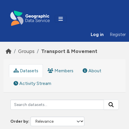
Skip to main content
Log in
Register
Groups
Transport & Movement
Datasets
Members
About
Activity Stream
Order by