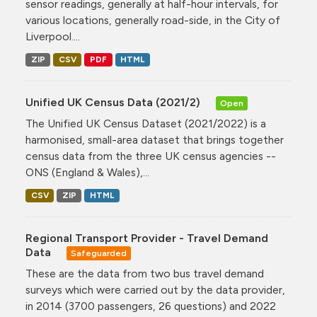
sensor readings, generally at half-hour intervals, for
various locations, generally road-side, in the City of
Liverpool....
ZIP
CSV
PDF
HTML
Unified UK Census Data (2021/2)
Open
The Unified UK Census Dataset (2021/2022) is a
harmonised, small-area dataset that brings together
census data from the three UK census agencies --
ONS (England & Wales),...
CSV
ZIP
HTML
Regional Transport Provider - Travel Demand
Data
Safeguarded
These are the data from two bus travel demand
surveys which were carried out by the data provider,
in 2014 (3700 passengers, 26 questions) and 2022