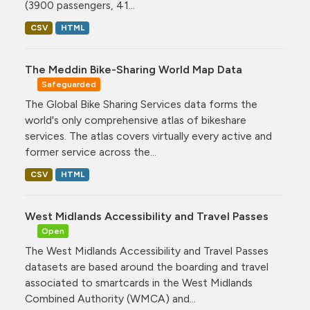
(3900 passengers, 41...
CSV
HTML
The Meddin Bike-Sharing World Map Data
Safeguarded
The Global Bike Sharing Services data forms the
world's only comprehensive atlas of bikeshare
services. The atlas covers virtually every active and
former service across the...
CSV
HTML
West Midlands Accessibility and Travel Passes
Open
The West Midlands Accessibility and Travel Passes
datasets are based around the boarding and travel
associated to smartcards in the West Midlands
Combined Authority (WMCA) and...