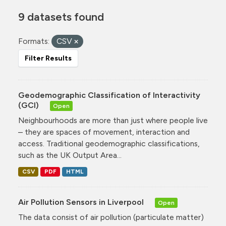
9 datasets found
Formats:
CSV
Filter Results
Geodemographic Classification of Interactivity
(GCI)
Open
Neighbourhoods are more than just where people live
– they are spaces of movement, interaction and
access. Traditional geodemographic classifications,
such as the UK Output Area...
CSV
PDF
HTML
Air Pollution Sensors in Liverpool
Open
The data consist of air pollution (particulate matter)