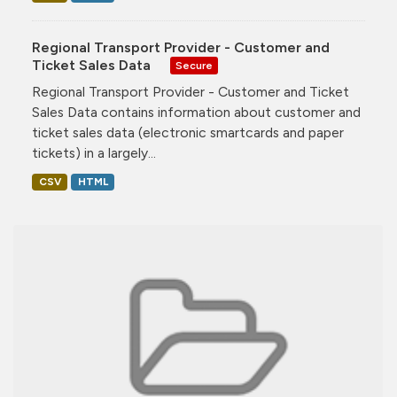
Regional Transport Provider - Customer and
Ticket Sales Data
Secure
Regional Transport Provider - Customer and Ticket
Sales Data contains information about customer and
ticket sales data (electronic smartcards and paper
tickets) in a largely...
CSV
HTML