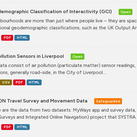
mographic Classification of Interactivity (GCI)
Open
bourhoods are more than just where people live – they are spa
tional geodemographic classifications, such as the UK Output Are
PDF
HTML
ollution Sensors in Liverpool
Open
ata consist of air pollution (particulate matter) sensor readings, g
ons, generally road-side, in the City of Liverpool....
CSV
PDF
HTML
ON Travel Survey and Movement Data
Safeguarded
 are the data from two datasets: MyWays app and survey data,
Surveys and Integrated Online Navigation) project that SYSTRA..
PDF
HTML