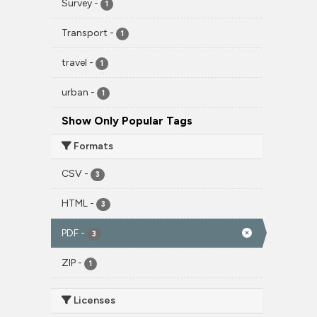
Survey
-
1
Transport
-
1
travel
-
1
urban
-
1
Show Only Popular Tags
Formats
CSV
-
3
HTML
-
3
PDF
-
3
ZIP
-
1
Licenses