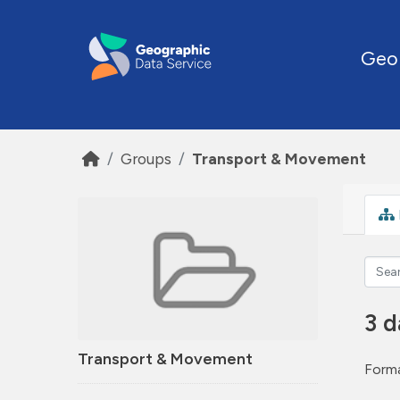
Skip to main content
Geo
Groups
Transport & Movement
3 d
Transport & Movement
Forma