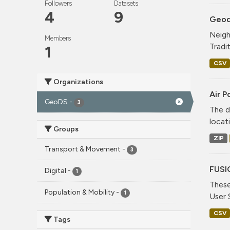
Followers
Datasets
4
9
Geode
Neigh
Members
Tradi
1
CSV
Organizations
Air P
GeoDS
-
3
The d
locati
Groups
ZIP
Transport & Movement
-
3
FUSI
Digital
-
1
These
Population & Mobility
-
1
User 
CSV
Tags