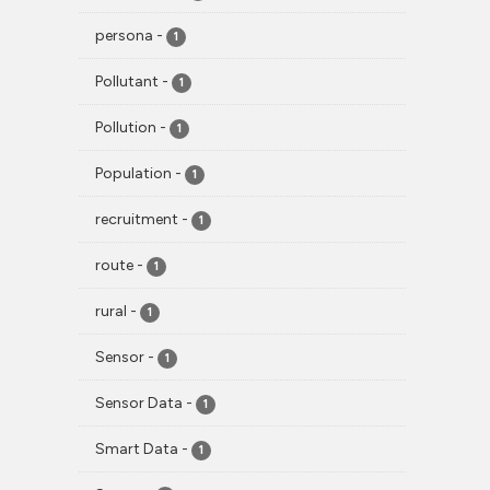
persona
-
1
Pollutant
-
1
Pollution
-
1
Population
-
1
recruitment
-
1
route
-
1
rural
-
1
Sensor
-
1
Sensor Data
-
1
Smart Data
-
1