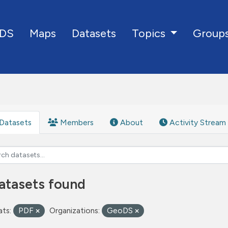
DS
Maps
Datasets
Group
Topics
Datasets
Members
About
Activity Stream
atasets found
ts:
PDF
Organizations:
GeoDS