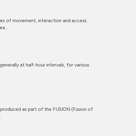
ces of movement, interaction and access.
a...
enerally at half-hour intervals, for various
 produced as part of the FUSION (Fusion of
.