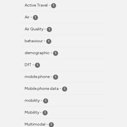
Active Travel
-
1
Air
-
1
Air Quality
-
1
behaviour
-
1
demographic
-
1
DfT
-
1
mobile phone
-
1
Mobile phone data
-
1
mobility
-
1
Mobility
-
1
Multimodal
-
1