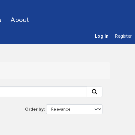
s
About
Log in
Register
Order by