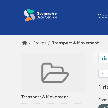
Skip to main content
Geo
Groups
Transport & Movement
1 d
Transport & Movement
Forma
UK 