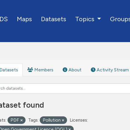
DS
Maps
Datasets
Group
Topics
Datasets
Members
About
Activity Stream
ataset found
ts:
PDF
Tags:
Pollution
Licenses:
Open Government Licence (OGL)