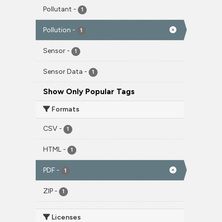
Pollutant
-
1
Pollution
-
1
Sensor
-
1
Sensor Data
-
1
Show Only Popular Tags
Formats
CSV
-
1
HTML
-
1
PDF
-
1
ZIP
-
1
Licenses