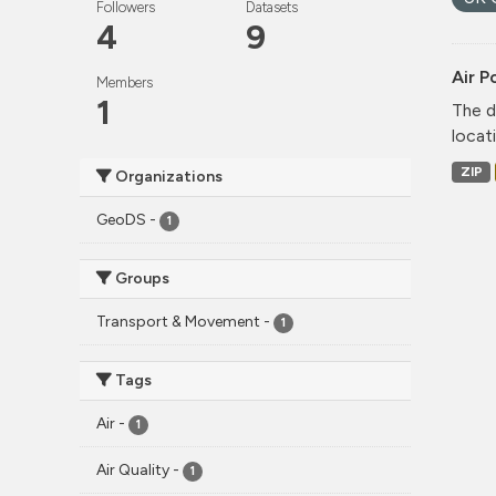
Followers
Datasets
4
9
Air P
Members
1
The d
locati
ZIP
Organizations
GeoDS
-
1
Groups
Transport & Movement
-
1
Tags
Air
-
1
Air Quality
-
1