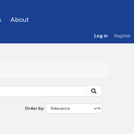
s
About
Log in
Register
Order by