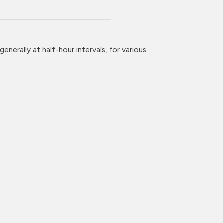
enerally at half-hour intervals, for various