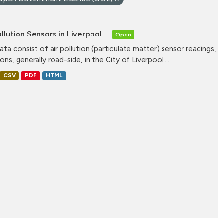
ollution Sensors in Liverpool
Open
ata consist of air pollution (particulate matter) sensor readings, g
ons, generally road-side, in the City of Liverpool....
CSV
PDF
HTML