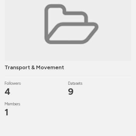
Transport & Movement
Followers
Datasets
4
9
Members
1