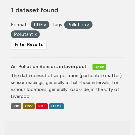
1 dataset found
Formats:
PDF
Tags:
Pollution
Pollutant
Filter Results
Air Pollution Sensors in Liverpool
Open
The data consist of air pollution (particulate matter)
sensor readings, generally at half-hour intervals, for
various locations, generally road-side, in the City of
Liverpool....
ZIP
CSV
PDF
HTML