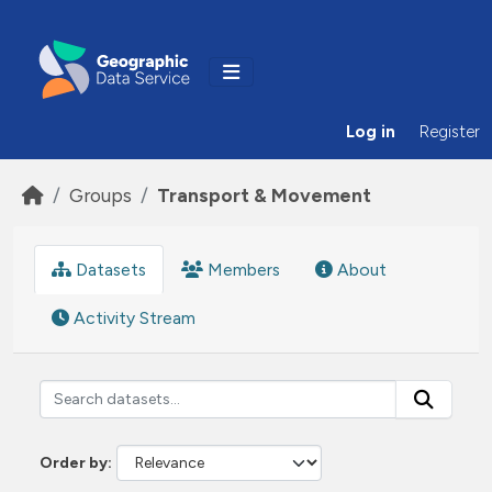
Skip to main content
Log in
Register
Groups
Transport & Movement
Datasets
Members
About
Activity Stream
Order by