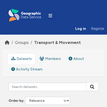
Skip to main content
Log in
Register
Groups
Transport & Movement
Datasets
Members
About
Activity Stream
Order by