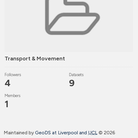
Transport & Movement
Followers
Datasets
4
9
Members
1
Maintained by
GeoDS at Liverpool and
UCL
©
2026