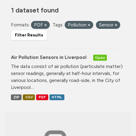
1 dataset found
Formats:
PDF
Tags:
Pollution
Sensor
Filter Results
Air Pollution Sensors in Liverpool
Open
The data consist of air pollution (particulate matter)
sensor readings, generally at half-hour intervals, for
various locations, generally road-side, in the City of
Liverpool....
ZIP
CSV
PDF
HTML