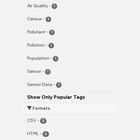
Air Quality
-
1
Census
-
1
Pollutant
-
1
Pollution
-
1
Population
-
1
Sensor
-
1
Sensor Data
-
1
Show Only Popular Tags
Formats
CSV
-
2
HTML
-
2