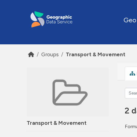
Skip to main content
Geo
Groups
Transport & Movement
2 d
Transport & Movement
Forma