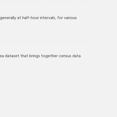
enerally at half-hour intervals, for various
ea dataset that brings together census data