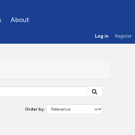
s
About
Log in
Register
Order by