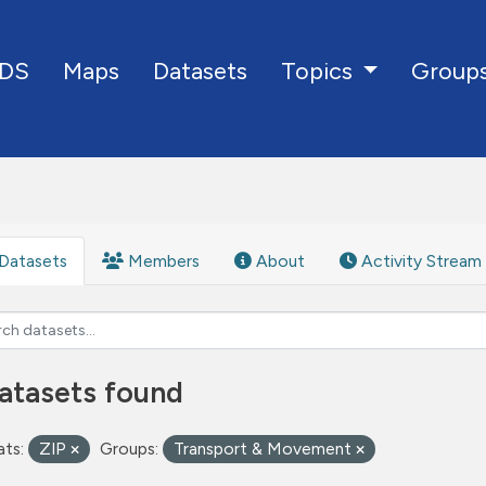
DS
Maps
Datasets
Group
Topics
Datasets
Members
About
Activity Stream
atasets found
ts:
ZIP
Groups:
Transport & Movement