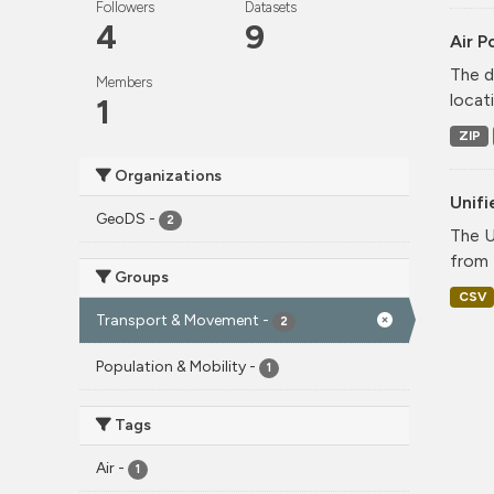
Followers
Datasets
4
9
Air P
The d
Members
locati
1
ZIP
Organizations
Unif
GeoDS
-
2
The U
from 
Groups
CSV
Transport & Movement
-
2
Population & Mobility
-
1
Tags
Air
-
1