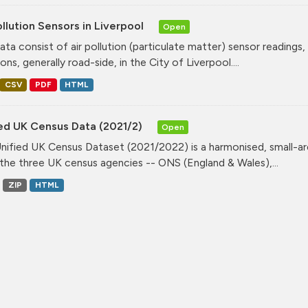
ollution Sensors in Liverpool
Open
ata consist of air pollution (particulate matter) sensor readings, g
ons, generally road-side, in the City of Liverpool....
CSV
PDF
HTML
ied UK Census Data (2021/2)
Open
nified UK Census Dataset (2021/2022) is a harmonised, small-ar
the three UK census agencies -- ONS (England & Wales),...
ZIP
HTML