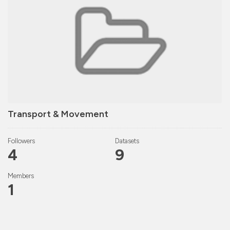
Transport & Movement
Followers
Datasets
4
9
Members
1