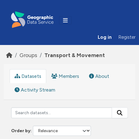
Skip to main content
Log in
Register
Groups
Transport & Movement
Datasets
Members
About
Activity Stream
Order by