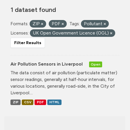
1 dataset found
Formats:
ZIP
PDF
Tags:
Pollutant
Licenses:
UK Open Government Licence (OGL)
Filter Results
Air Pollution Sensors in Liverpool
Open
The data consist of air pollution (particulate matter)
sensor readings, generally at half-hour intervals, for
various locations, generally road-side, in the City of
Liverpool....
ZIP
CSV
PDF
HTML