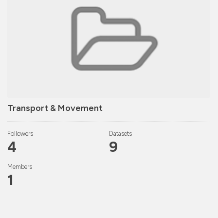
Transport & Movement
Followers
Datasets
4
9
Members
1