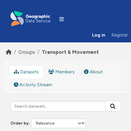
Skip to main content
Log in
Register
Groups
Transport & Movement
Datasets
Members
About
Activity Stream
Order by