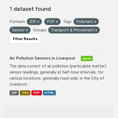
1 dataset found
Formats:
ZIP
PDF
Tags:
Pollutant
Sensor
Groups:
Transport & Movement
Filter Results
Air Pollution Sensors in Liverpool
Open
The data consist of air pollution (particulate matter)
sensor readings, generally at half-hour intervals, for
various locations, generally road-side, in the City of
Liverpool....
ZIP
CSV
PDF
HTML