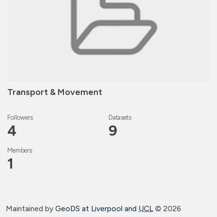
Transport & Movement
Followers
Datasets
4
9
Members
1
Maintained by
GeoDS at Liverpool and
UCL
©
2026