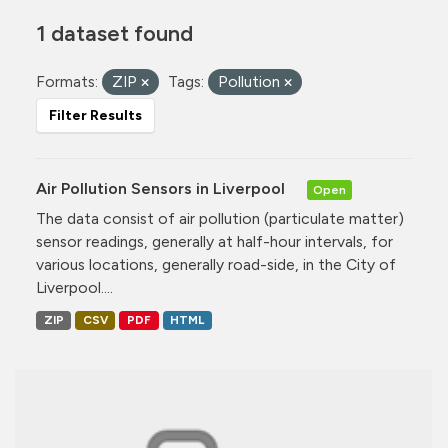
1 dataset found
Formats:
ZIP
Tags:
Pollution
Filter Results
Air Pollution Sensors in Liverpool
Open
The data consist of air pollution (particulate matter)
sensor readings, generally at half-hour intervals, for
various locations, generally road-side, in the City of
Liverpool....
ZIP
CSV
PDF
HTML