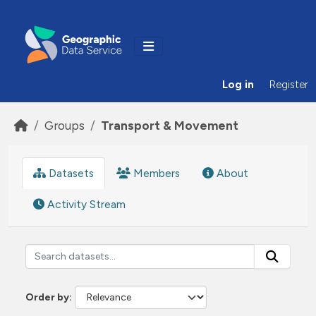
Skip to main content
Log in
Register
Groups
Transport & Movement
Datasets
Members
About
Activity Stream
Order by