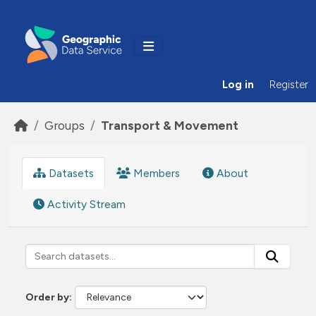
Skip to main content
Log in
Register
Groups
Transport & Movement
Datasets
Members
About
Activity Stream
Order by