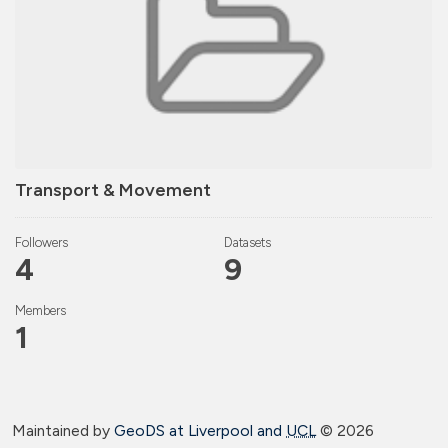
Transport & Movement
Followers
Datasets
4
9
Members
1
Maintained by
GeoDS at Liverpool and
UCL
©
2026