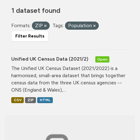
1 dataset found
Formats:
ZIP
Tags:
Population
Filter Results
Unified UK Census Data (2021/2)
Open
The Unified UK Census Dataset (2021/2022) is a
harmonised, small-area dataset that brings together
census data from the three UK census agencies --
ONS (England & Wales),...
CSV
ZIP
HTML