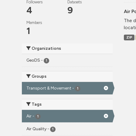
Followers
Datasets
4
9
Air P
The d
Members
locati
1
ZIP
Organizations
GeoDS
-
1
Groups
Transport & Movement
-
1
Tags
Air
-
1
Air Quality
-
1