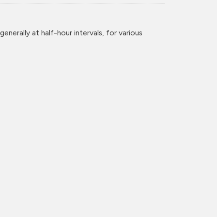
enerally at half-hour intervals, for various