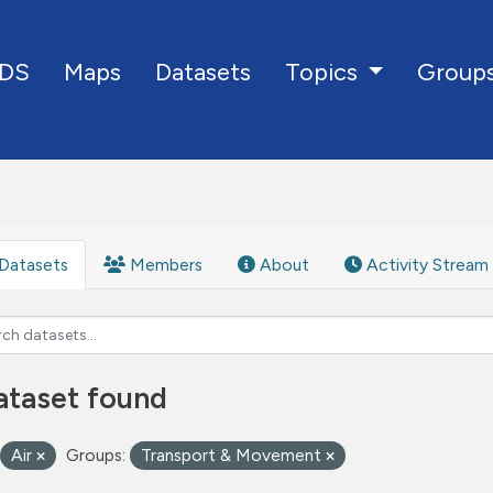
DS
Maps
Datasets
Group
Topics
Datasets
Members
About
Activity Stream
ataset found
Air
Groups:
Transport & Movement