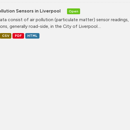
ollution Sensors in Liverpool
Open
ata consist of air pollution (particulate matter) sensor readings, g
ons, generally road-side, in the City of Liverpool....
CSV
PDF
HTML