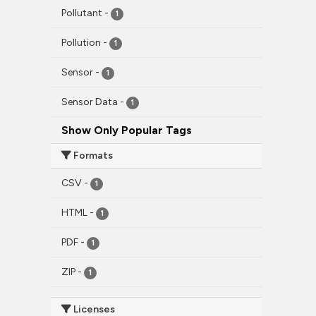
Pollutant
-
1
Pollution
-
1
Sensor
-
1
Sensor Data
-
1
Show Only Popular Tags
Formats
CSV
-
1
HTML
-
1
PDF
-
1
ZIP
-
1
Licenses