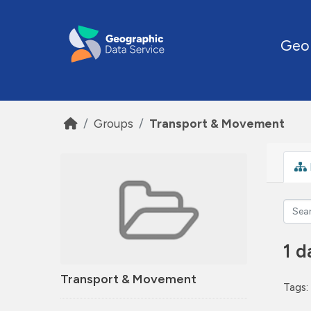
Skip to main content
Geo
Groups
Transport & Movement
1 d
Transport & Movement
Tags: