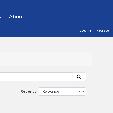
s
About
Log in
Register
Order by