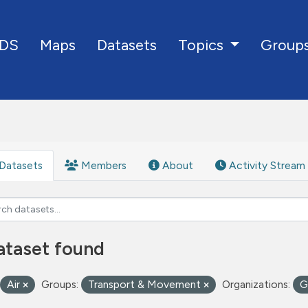
DS
Maps
Datasets
Group
Topics
Datasets
Members
About
Activity Stream
ataset found
Air
Groups:
Transport & Movement
Organizations:
G