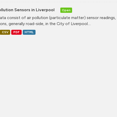
ollution Sensors in Liverpool
Open
ata consist of air pollution (particulate matter) sensor readings, g
ons, generally road-side, in the City of Liverpool....
CSV
PDF
HTML