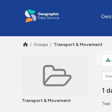
Skip to main content
Geo
Groups
Transport & Movement
1 d
Transport & Movement
Tags: