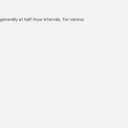
enerally at half-hour intervals, for various