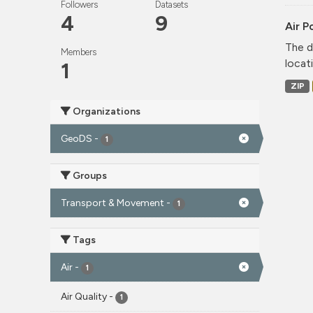
Followers
Datasets
4
9
Air P
The d
Members
locati
1
ZIP
Organizations
GeoDS
-
1
Groups
Transport & Movement
-
1
Tags
Air
-
1
Air Quality
-
1