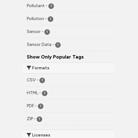
Pollutant
-
1
Pollution
-
1
Sensor
-
1
Sensor Data
-
1
Show Only Popular Tags
Formats
CSV
-
1
HTML
-
1
PDF
-
1
ZIP
-
1
Licenses