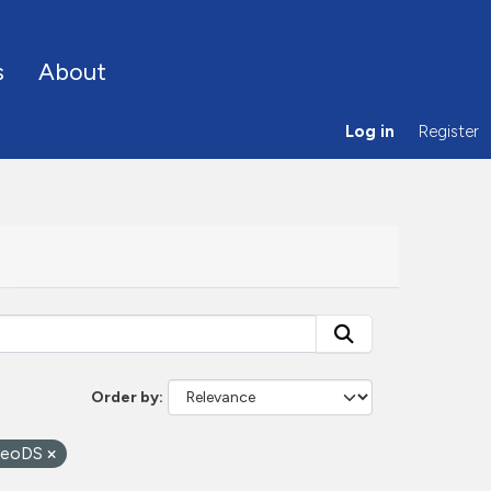
s
About
Log in
Register
Order by
eoDS