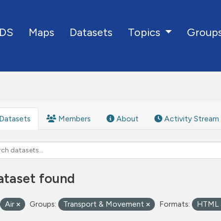
DS
Maps
Datasets
Group
Topics
Datasets
Members
About
Activity Stream
ataset found
Air
Groups:
Transport & Movement
Formats:
HTML