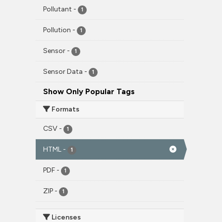
Pollutant
-
1
Pollution
-
1
Sensor
-
1
Sensor Data
-
1
Show Only Popular Tags
Formats
CSV
-
1
HTML
-
1
PDF
-
1
ZIP
-
1
Licenses