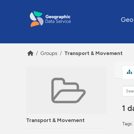
Skip to main content
Geo
Groups
Transport & Movement
1 d
Transport & Movement
Tags: