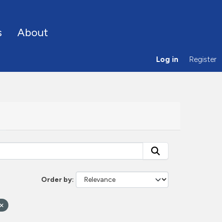
s
About
Log in
Register
Order by