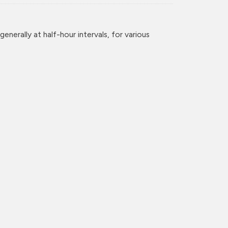
enerally at half-hour intervals, for various