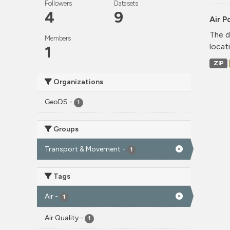
Followers
Datasets
4
9
Air P
The d
Members
locati
1
ZIP
Organizations
GeoDS
-
1
Groups
Transport & Movement
-
1
Tags
Air
-
1
Air Quality
-
1