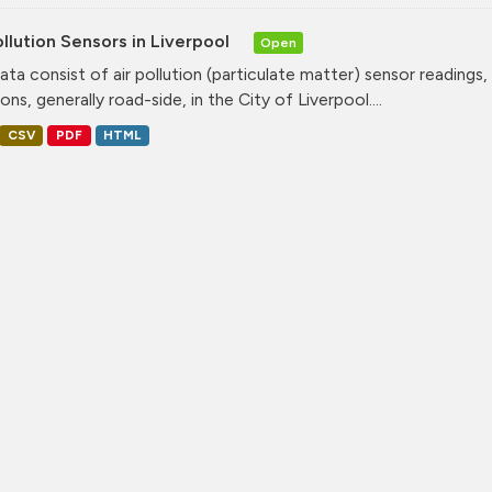
ollution Sensors in Liverpool
Open
ata consist of air pollution (particulate matter) sensor readings, g
ons, generally road-side, in the City of Liverpool....
CSV
PDF
HTML