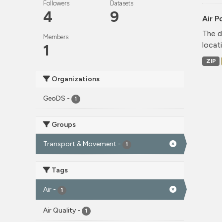
Followers
Datasets
4
9
Air P
The d
Members
locati
1
ZIP
Organizations
GeoDS
-
1
Groups
Transport & Movement
-
1
Tags
Air
-
1
Air Quality
-
1