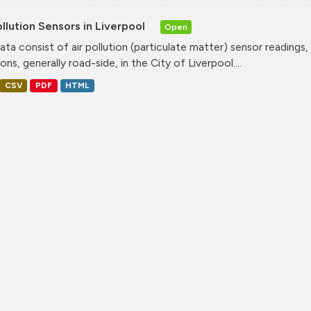
ollution Sensors in Liverpool
Open
ata consist of air pollution (particulate matter) sensor readings, g
ons, generally road-side, in the City of Liverpool....
CSV
PDF
HTML