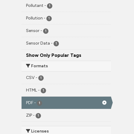
Pollutant
-
1
Pollution
-
1
Sensor
-
1
Sensor Data
-
1
Show Only Popular Tags
Formats
CSV
-
1
HTML
-
1
PDF
-
1
ZIP
-
1
Licenses