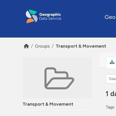
Skip to main content
Geo
Groups
Transport & Movement
1 d
Transport & Movement
Tags: