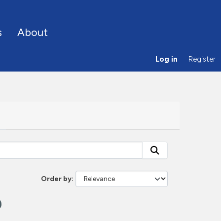
s
About
Log in
Register
Order by