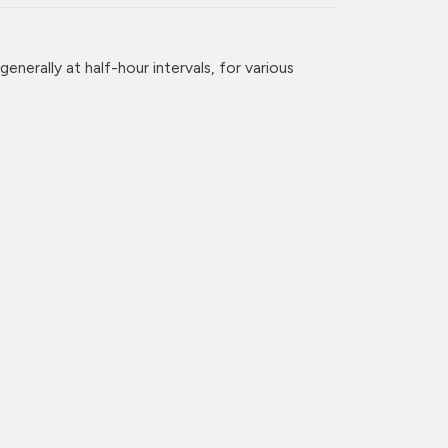
enerally at half-hour intervals, for various