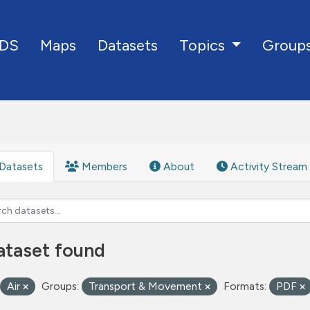
DS
Maps
Datasets
Group
Topics
Datasets
Members
About
Activity Stream
ataset found
Air
Groups:
Transport & Movement
Formats:
PDF