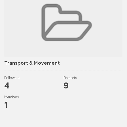
Transport & Movement
Followers
Datasets
4
9
Members
1