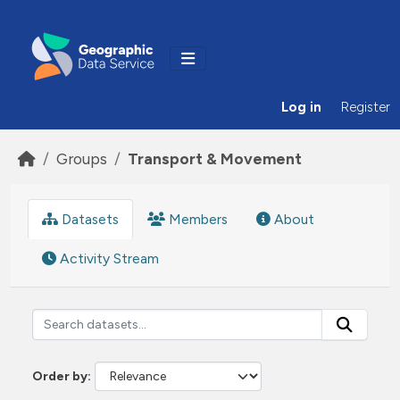
Skip to main content
Log in
Register
Groups
Transport & Movement
Datasets
Members
About
Activity Stream
Order by