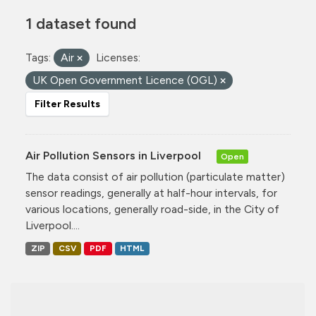
1 dataset found
Tags:
Air
Licenses:
UK Open Government Licence (OGL)
Filter Results
Air Pollution Sensors in Liverpool
Open
The data consist of air pollution (particulate matter)
sensor readings, generally at half-hour intervals, for
various locations, generally road-side, in the City of
Liverpool....
ZIP
CSV
PDF
HTML