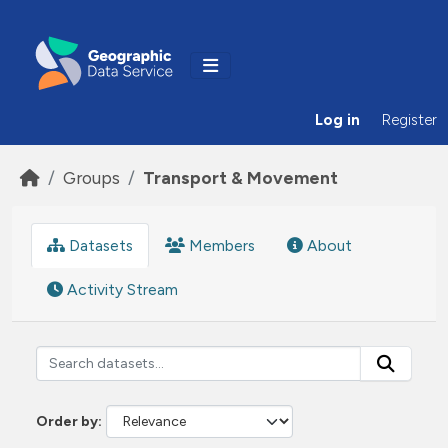
Skip to main content
Log in
Register
Groups
Transport & Movement
Datasets
Members
About
Activity Stream
Order by