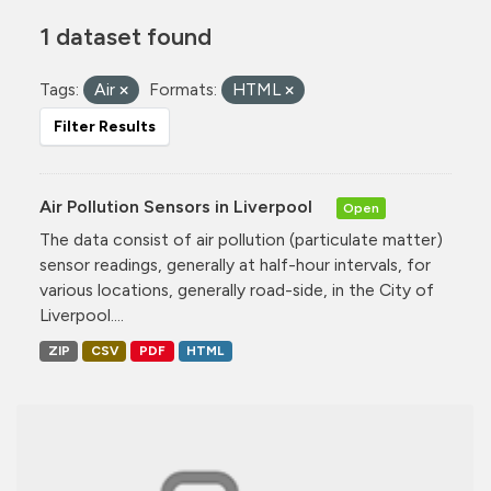
1 dataset found
Tags:
Air
Formats:
HTML
Filter Results
Air Pollution Sensors in Liverpool
Open
The data consist of air pollution (particulate matter)
sensor readings, generally at half-hour intervals, for
various locations, generally road-side, in the City of
Liverpool....
ZIP
CSV
PDF
HTML