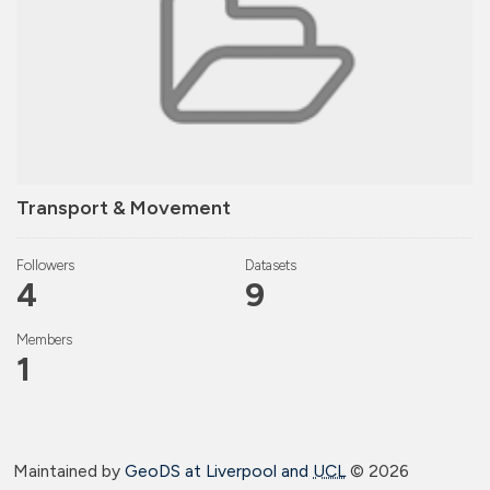
Transport & Movement
Followers
Datasets
4
9
Members
1
Maintained by
GeoDS at Liverpool and
UCL
©
2026