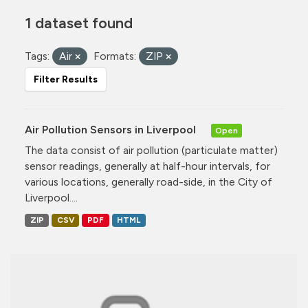
1 dataset found
Tags:
Air
Formats:
ZIP
Filter Results
Air Pollution Sensors in Liverpool
Open
The data consist of air pollution (particulate matter)
sensor readings, generally at half-hour intervals, for
various locations, generally road-side, in the City of
Liverpool....
ZIP
CSV
PDF
HTML