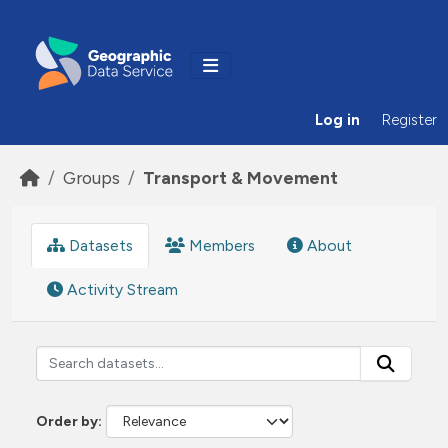
Skip to main content
Log in
Register
Groups
Transport & Movement
Datasets
Members
About
Activity Stream
Order by