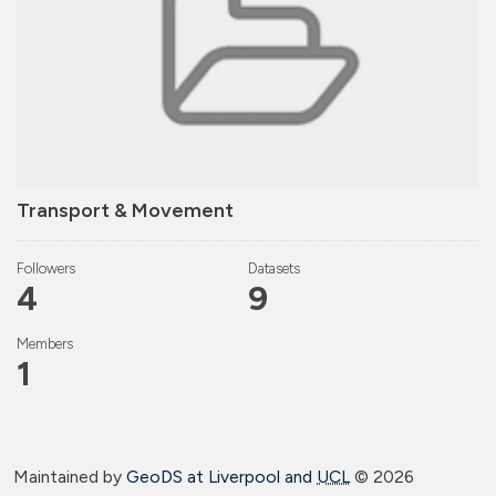
Transport & Movement
Followers
Datasets
4
9
Members
1
Maintained by
GeoDS at Liverpool and
UCL
©
2026