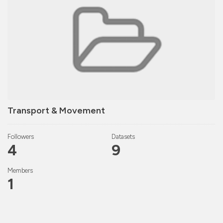
Transport & Movement
Followers
Datasets
4
9
Members
1