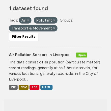
1 dataset found
Tags:
Air
Pollutant
Groups:
Transport & Movement
Filter Results
Air Pollution Sensors in Liverpool
Open
The data consist of air pollution (particulate matter)
sensor readings, generally at half-hour intervals, for
various locations, generally road-side, in the City of
Liverpool....
ZIP
CSV
PDF
HTML