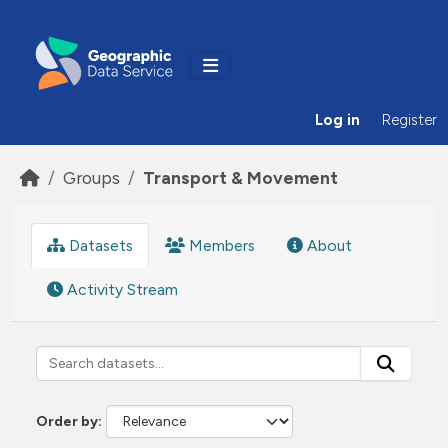
Skip to main content
Log in
Register
Groups
Transport & Movement
Datasets
Members
About
Activity Stream
Order by