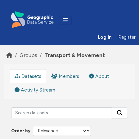
Skip to main content
Log in
Register
Groups
Transport & Movement
Datasets
Members
About
Activity Stream
Order by