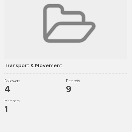
Transport & Movement
Followers
Datasets
4
9
Members
1