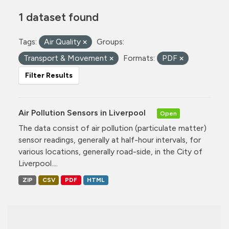
1 dataset found
Tags:
Air Quality
Groups:
Transport & Movement
Formats:
PDF
Filter Results
Air Pollution Sensors in Liverpool
Open
The data consist of air pollution (particulate matter)
sensor readings, generally at half-hour intervals, for
various locations, generally road-side, in the City of
Liverpool....
ZIP
CSV
PDF
HTML