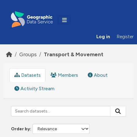
Skip to main content
Log in
Register
Groups
Transport & Movement
Datasets
Members
About
Activity Stream
Order by