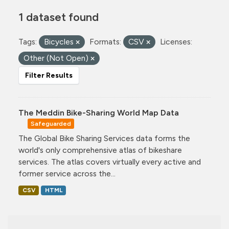
1 dataset found
Tags:
Bicycles
Formats:
CSV
Licenses:
Other (Not Open)
Filter Results
The Meddin Bike-Sharing World Map Data
Safeguarded
The Global Bike Sharing Services data forms the
world's only comprehensive atlas of bikeshare
services. The atlas covers virtually every active and
former service across the...
CSV
HTML