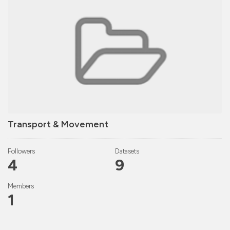
Transport & Movement
Followers
Datasets
4
9
Members
1