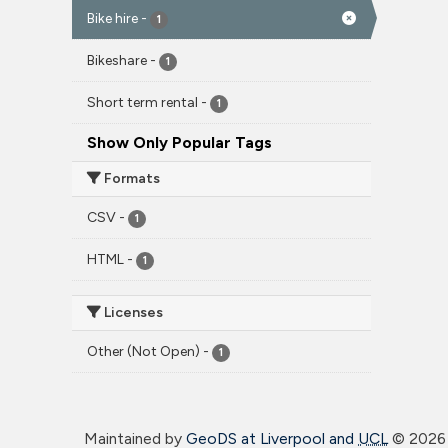
Bike hire
-
1
Bikeshare
-
1
Short term rental
-
1
Show Only Popular Tags
Formats
CSV
-
1
HTML
-
1
Licenses
Other (Not Open)
-
1
Maintained by
GeoDS at Liverpool and
UCL
©
2026 