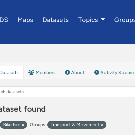
DS
Maps
Datasets
Group
Topics
Datasets
Members
About
Activity Stream
ataset found
Bike hire
Groups:
Transport & Movement