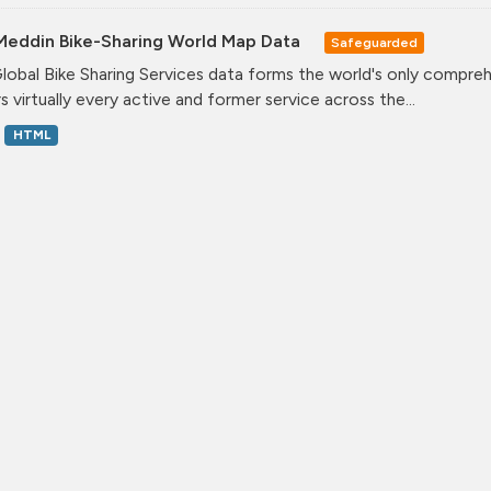
Meddin Bike-Sharing World Map Data
Safeguarded
lobal Bike Sharing Services data forms the world's only comprehe
s virtually every active and former service across the...
HTML