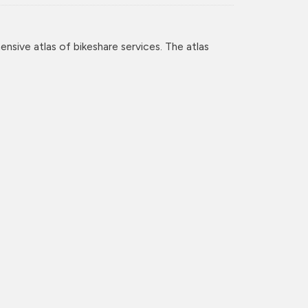
nsive atlas of bikeshare services. The atlas