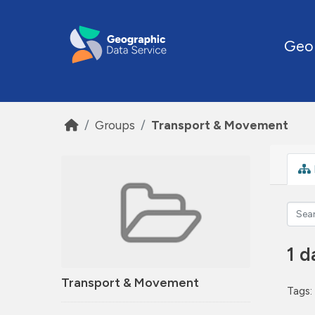
Skip to main content
Geo
Groups
Transport & Movement
1 d
Transport & Movement
Tags: