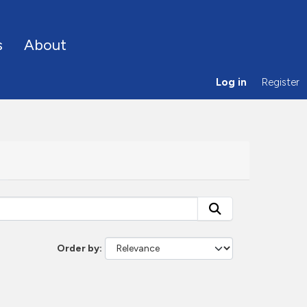
s
About
Log in
Register
Order by