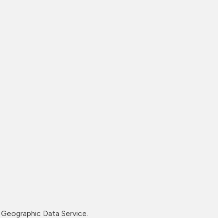
Geographic Data Service.