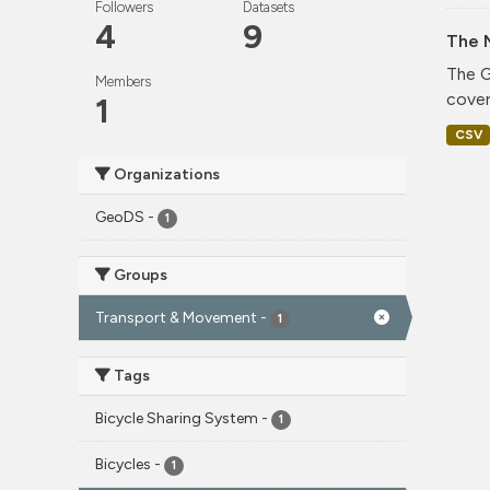
Followers
Datasets
4
9
The 
The G
Members
cover
1
CSV
Organizations
GeoDS
-
1
Groups
Transport & Movement
-
1
Tags
Bicycle Sharing System
-
1
Bicycles
-
1