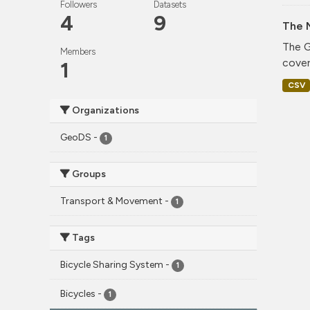
Followers
Datasets
4
9
The 
The G
Members
cover
1
CSV
Organizations
GeoDS
-
1
Groups
Transport & Movement
-
1
Tags
Bicycle Sharing System
-
1
Bicycles
-
1