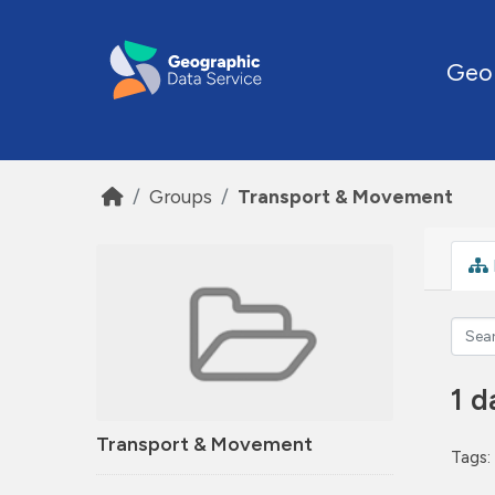
Skip to main content
Geo
Groups
Transport & Movement
1 d
Transport & Movement
Tags: