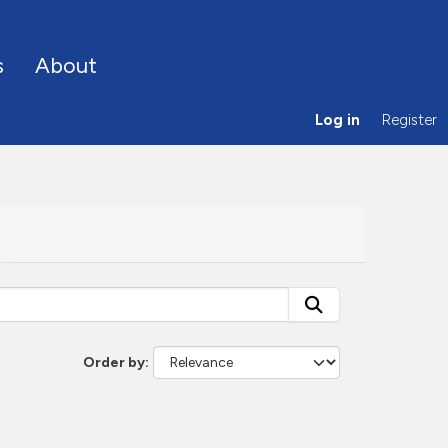
s
About
Log in
Register
Order by