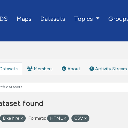
DS
Maps
Datasets
Group
Topics
Datasets
Members
About
Activity Stream
ataset found
Bike hire
Formats:
HTML
CSV