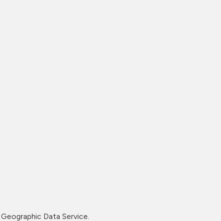
Geographic Data Service.