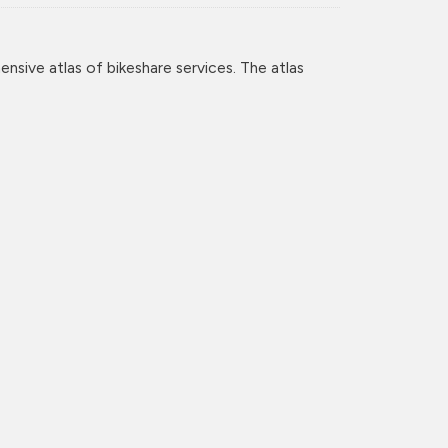
nsive atlas of bikeshare services. The atlas