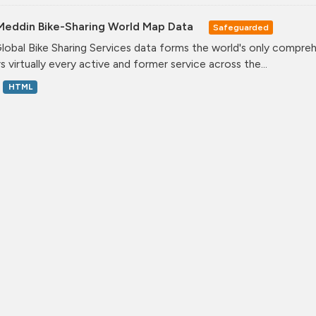
Meddin Bike-Sharing World Map Data
Safeguarded
lobal Bike Sharing Services data forms the world's only comprehe
s virtually every active and former service across the...
HTML