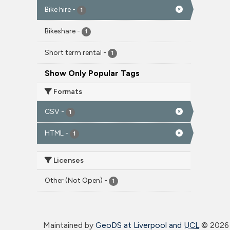
Bike hire
-
1
Bikeshare
-
1
Short term rental
-
1
Show Only Popular Tags
Formats
CSV
-
1
HTML
-
1
Licenses
Other (Not Open)
-
1
Maintained by
GeoDS at Liverpool and
UCL
©
2026 