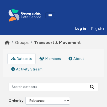
Skip to main content
Log in
Register
Groups
Transport & Movement
Datasets
Members
About
Activity Stream
Order by