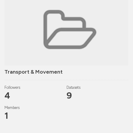
Transport & Movement
Followers
Datasets
4
9
Members
1