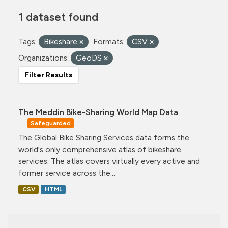
1 dataset found
Tags:
Bikeshare
Formats:
CSV
Organizations:
GeoDS
Filter Results
The Meddin Bike-Sharing World Map Data
Safeguarded
The Global Bike Sharing Services data forms the
world's only comprehensive atlas of bikeshare
services. The atlas covers virtually every active and
former service across the...
CSV
HTML