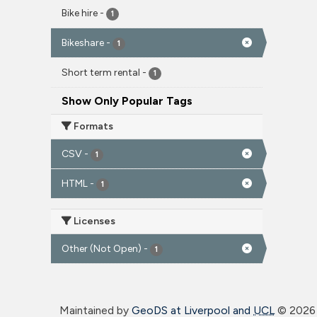
Bike hire
-
1
Bikeshare
-
1
Short term rental
-
1
Show Only Popular Tags
Formats
CSV
-
1
HTML
-
1
Licenses
Other (Not Open)
-
1
Maintained by
GeoDS at Liverpool and
UCL
©
2026 