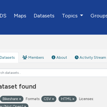
DS
Maps
Datasets
Group
Topics
Datasets
Members
About
Activity Stream
ataset found
Bikeshare
Formats:
CSV
HTML
Licenses:
er (Not Open)