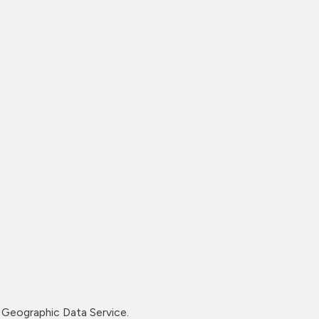
Geographic Data Service.