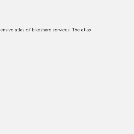
nsive atlas of bikeshare services. The atlas