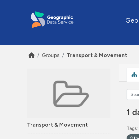
Skip to main content
Geo
Groups
Transport & Movement
1 d
Transport & Movement
Tags:
Oth