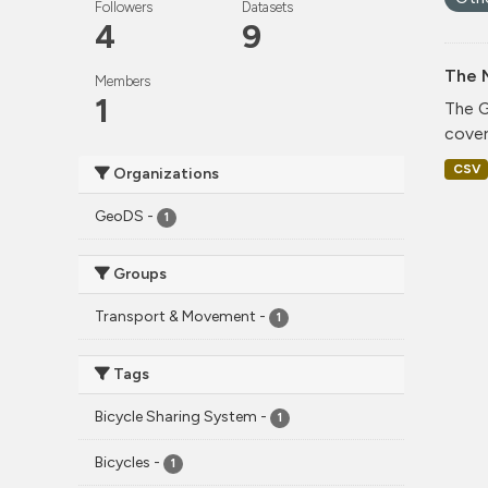
Followers
Datasets
4
9
The 
Members
1
The G
cover
CSV
Organizations
GeoDS
-
1
Groups
Transport & Movement
-
1
Tags
Bicycle Sharing System
-
1
Bicycles
-
1