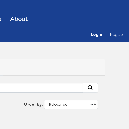
s
About
Log in
Register
Order by