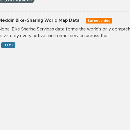
Meddin Bike-Sharing World Map Data
Safeguarded
lobal Bike Sharing Services data forms the world's only comprehe
s virtually every active and former service across the...
HTML