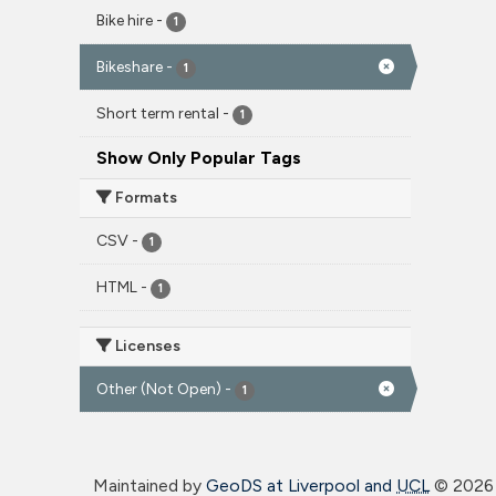
Bike hire
-
1
Bikeshare
-
1
Short term rental
-
1
Show Only Popular Tags
Formats
CSV
-
1
HTML
-
1
Licenses
Other (Not Open)
-
1
Maintained by
GeoDS at Liverpool and
UCL
©
2026 