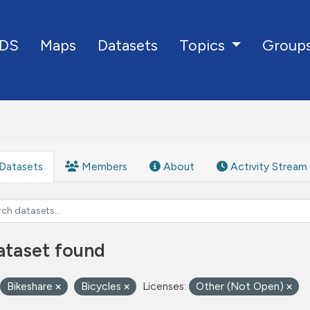
DS
Maps
Datasets
Group
Topics
Datasets
Members
About
Activity Stream
ataset found
Bikeshare
Bicycles
Licenses:
Other (Not Open)