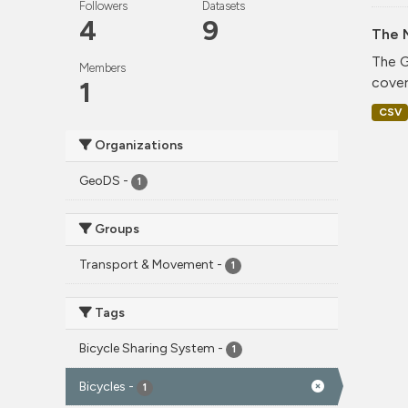
Followers
Datasets
4
9
The 
The G
Members
cover
1
CSV
Organizations
GeoDS
-
1
Groups
Transport & Movement
-
1
Tags
Bicycle Sharing System
-
1
Bicycles
-
1