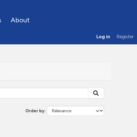
s
About
Log in
Register
Order by