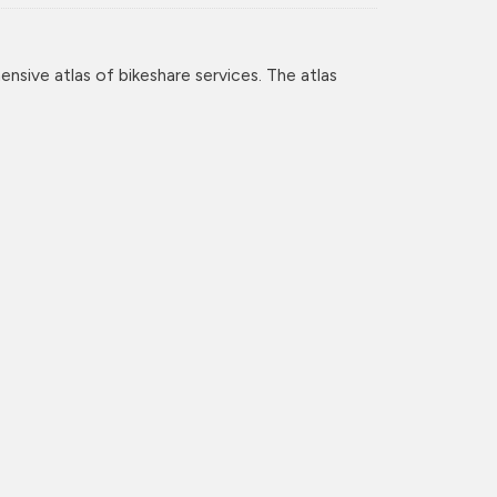
nsive atlas of bikeshare services. The atlas