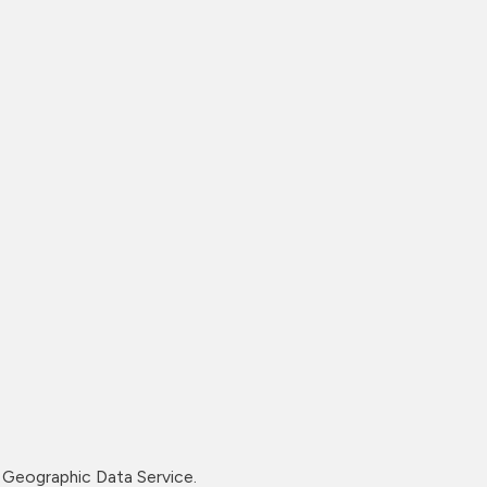
Geographic Data Service.