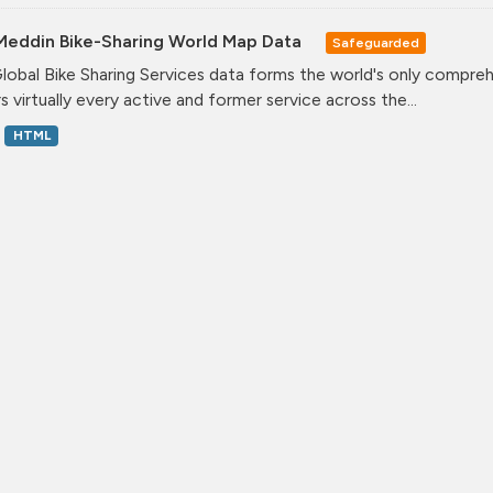
Meddin Bike-Sharing World Map Data
Safeguarded
lobal Bike Sharing Services data forms the world's only comprehe
s virtually every active and former service across the...
HTML