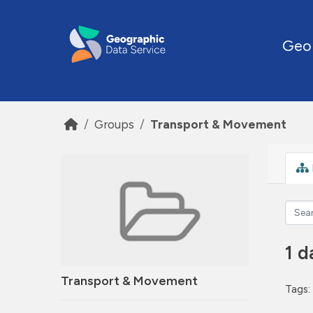
Skip to main content
Geo
Groups
Transport & Movement
1 d
Transport & Movement
Tags: