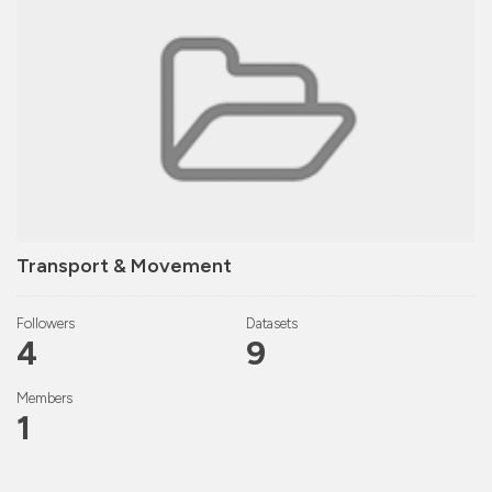
Transport & Movement
Followers
Datasets
4
9
Members
1