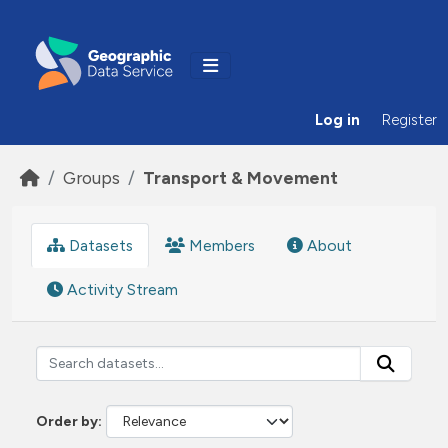
Skip to main content
Log in
Register
Groups
Transport & Movement
Datasets
Members
About
Activity Stream
Order by