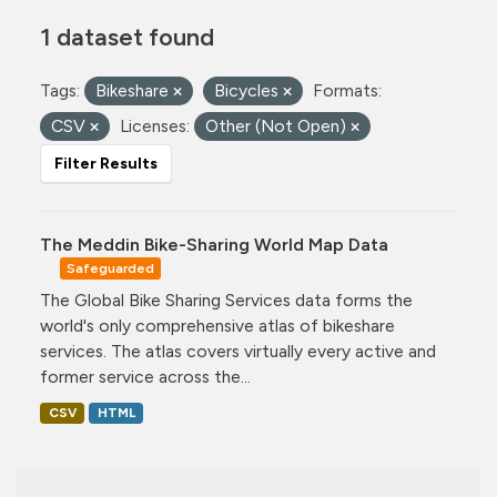
1 dataset found
Tags:
Bikeshare
Bicycles
Formats:
CSV
Licenses:
Other (Not Open)
Filter Results
The Meddin Bike-Sharing World Map Data
Safeguarded
The Global Bike Sharing Services data forms the
world's only comprehensive atlas of bikeshare
services. The atlas covers virtually every active and
former service across the...
CSV
HTML