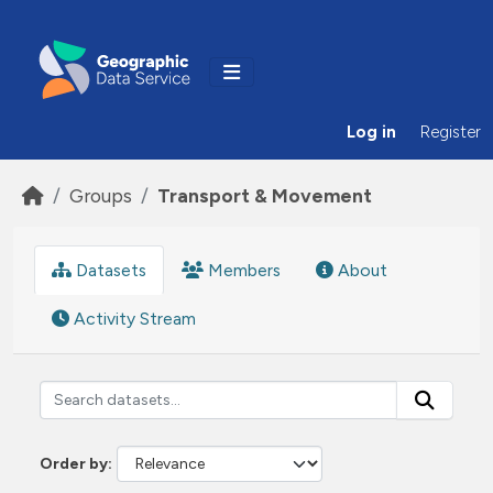
Skip to main content
Log in
Register
Groups
Transport & Movement
Datasets
Members
About
Activity Stream
Order by