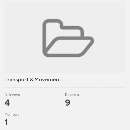
Transport & Movement
Followers
Datasets
4
9
Members
1