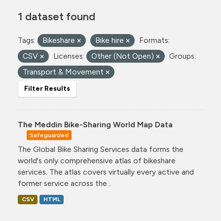
1 dataset found
Tags:
Bikeshare
Bike hire
Formats:
CSV
Licenses:
Other (Not Open)
Groups:
Transport & Movement
Filter Results
The Meddin Bike-Sharing World Map Data
Safeguarded
The Global Bike Sharing Services data forms the
world's only comprehensive atlas of bikeshare
services. The atlas covers virtually every active and
former service across the...
CSV
HTML