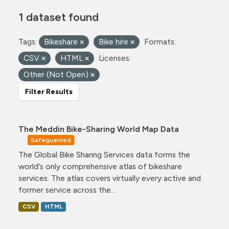
1 dataset found
Tags:
Bikeshare
Bike hire
Formats:
CSV
HTML
Licenses:
Other (Not Open)
Filter Results
The Meddin Bike-Sharing World Map Data
Safeguarded
The Global Bike Sharing Services data forms the
world's only comprehensive atlas of bikeshare
services. The atlas covers virtually every active and
former service across the...
CSV
HTML