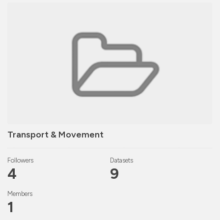
Transport & Movement
Followers
Datasets
4
9
Members
1