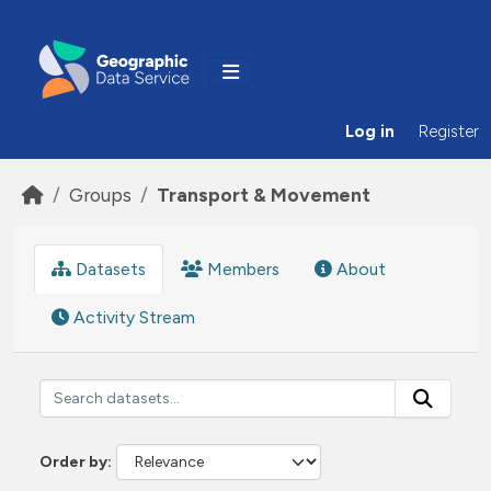
Skip to main content
Log in
Register
Groups
Transport & Movement
Datasets
Members
About
Activity Stream
Order by