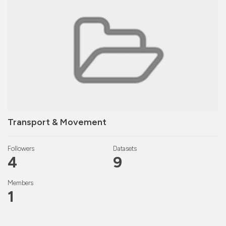
Transport & Movement
Followers
Datasets
4
9
Members
1