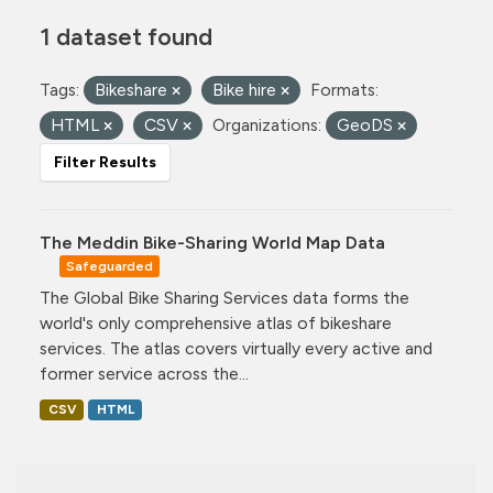
1 dataset found
Tags:
Bikeshare
Bike hire
Formats:
HTML
CSV
Organizations:
GeoDS
Filter Results
The Meddin Bike-Sharing World Map Data
Safeguarded
The Global Bike Sharing Services data forms the
world's only comprehensive atlas of bikeshare
services. The atlas covers virtually every active and
former service across the...
CSV
HTML