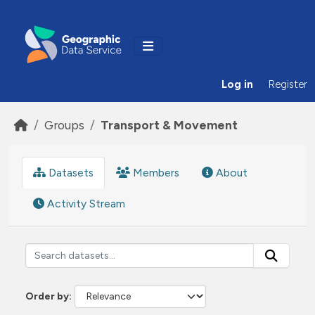
Skip to main content
Log in
Register
Groups
Transport & Movement
Datasets
Members
About
Activity Stream
Order by