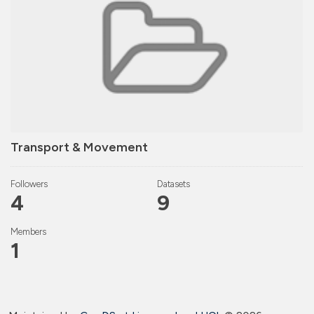
Transport & Movement
Followers
Datasets
4
9
Members
1