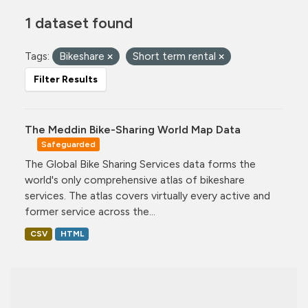
1 dataset found
Tags:
Bikeshare
Short term rental
Filter Results
The Meddin Bike-Sharing World Map Data
Safeguarded
The Global Bike Sharing Services data forms the
world's only comprehensive atlas of bikeshare
services. The atlas covers virtually every active and
former service across the...
CSV
HTML