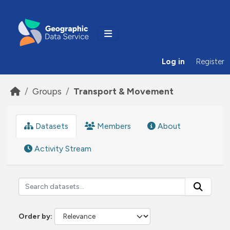
Skip to main content
Log in
Register
Groups
Transport & Movement
Datasets
Members
About
Activity Stream
Order by