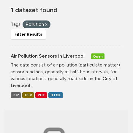
1 dataset found
Tags:
Pollution
Filter Results
Air Pollution Sensors in Liverpool
Open
The data consist of air pollution (particulate matter)
sensor readings, generally at half-hour intervals, for
various locations, generally road-side, in the City of
Liverpool....
ZIP
CSV
PDF
HTML