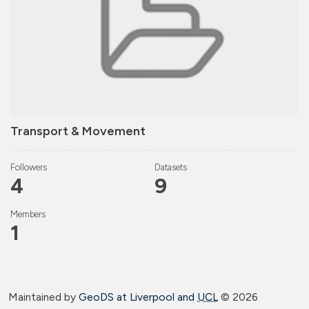
Transport & Movement
Followers
Datasets
4
9
Members
1
Maintained by
GeoDS at Liverpool and
UCL
©
2026