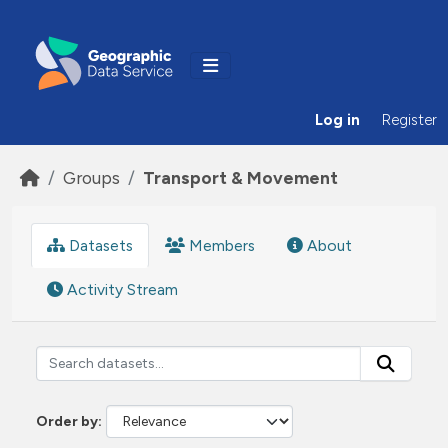
Skip to main content
Log in
Register
Groups
Transport & Movement
Datasets
Members
About
Activity Stream
Order by