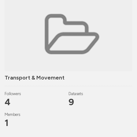
Transport & Movement
Followers
Datasets
4
9
Members
1