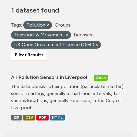
1 dataset found
Tags:
Pollution
Groups:
Transport & Movement
Licenses:
UK Open Government Licence (OGL)
Filter Results
Air Pollution Sensors in Liverpool
Open
The data consist of air pollution (particulate matter)
sensor readings, generally at half-hour intervals, for
various locations, generally road-side, in the City of
Liverpool....
ZIP
CSV
PDF
HTML