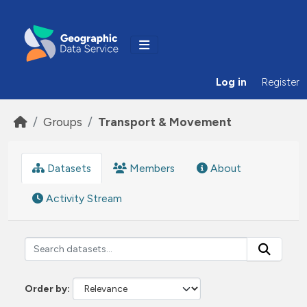
Skip to main content
Log in
Register
Groups
Transport & Movement
Datasets
Members
About
Activity Stream
Order by