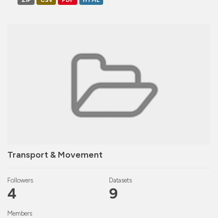
ZIP
CSV
PDF
HTML
Transport & Movement
Followers
Datasets
4
9
Members