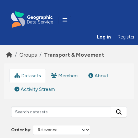
Skip to main content
Log in
Register
Groups
Transport & Movement
Datasets
Members
About
Activity Stream
Order by