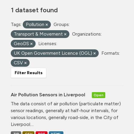
1 dataset found
Tags:
Pollution
Groups:
Transport & Movement
Organizations:
GeoDS
Licenses:
UK Open Government Licence (OGL)
Formats:
CSV
Filter Results
Air Pollution Sensors in Liverpool
Open
The data consist of air pollution (particulate matter)
sensor readings, generally at half-hour intervals, for
various locations, generally road-side, in the City of
Liverpool....