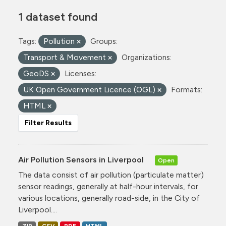
1 dataset found
Tags:
Pollution
Groups:
Transport & Movement
Organizations:
GeoDS
Licenses:
UK Open Government Licence (OGL)
Formats:
HTML
Filter Results
Air Pollution Sensors in Liverpool
Open
The data consist of air pollution (particulate matter)
sensor readings, generally at half-hour intervals, for
various locations, generally road-side, in the City of
Liverpool....