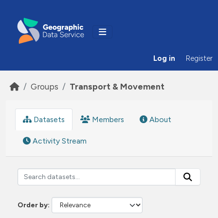
Skip to main content
Log in
Register
Groups
Transport & Movement
Datasets
Members
About
Activity Stream
Order by