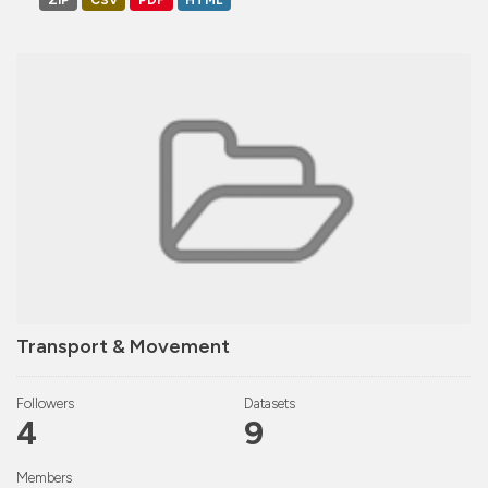
ZIP
CSV
PDF
HTML
Transport & Movement
Followers
Datasets
4
9
Members