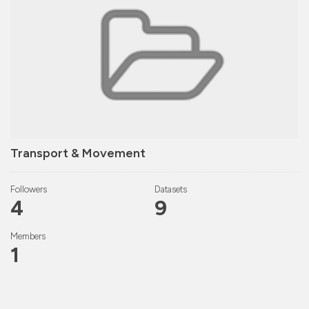
Transport & Movement
Followers
Datasets
4
9
Members
1