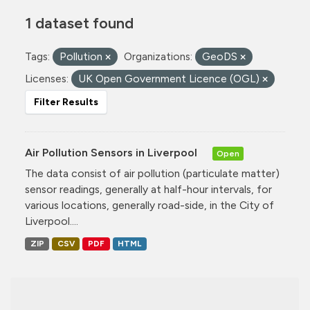
1 dataset found
Tags:
Pollution
Organizations:
GeoDS
Licenses:
UK Open Government Licence (OGL)
Filter Results
Air Pollution Sensors in Liverpool
Open
The data consist of air pollution (particulate matter)
sensor readings, generally at half-hour intervals, for
various locations, generally road-side, in the City of
Liverpool....
ZIP
CSV
PDF
HTML