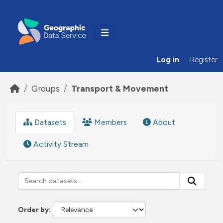
Skip to main content
Log in
Register
Groups
Transport & Movement
Datasets
Members
About
Activity Stream
Order by