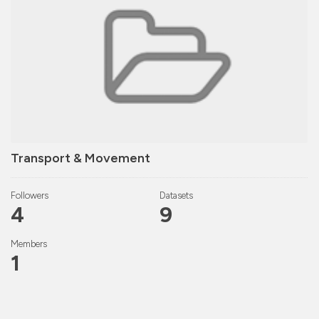
Transport & Movement
Followers
Datasets
4
9
Members
1