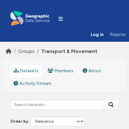
Skip to main content
Log in
Register
Groups
Transport & Movement
Datasets
Members
About
Activity Stream
Order by