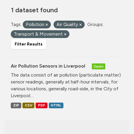
1 dataset found
Tags:
Pollution
Air Quality
Groups:
Transport & Movement
Filter Results
Air Pollution Sensors in Liverpool
Open
The data consist of air pollution (particulate matter)
sensor readings, generally at half-hour intervals, for
various locations, generally road-side, in the City of
Liverpool....
ZIP
CSV
PDF
HTML