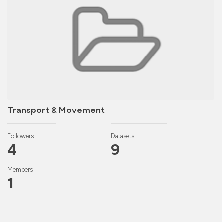
Transport & Movement
Followers
Datasets
4
9
Members
1