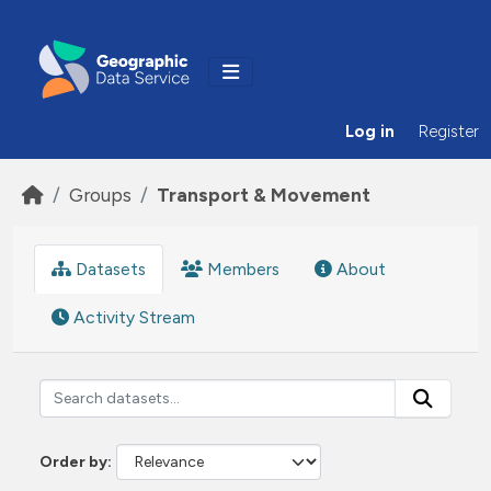
Skip to main content
Log in
Register
Groups
Transport & Movement
Datasets
Members
About
Activity Stream
Order by