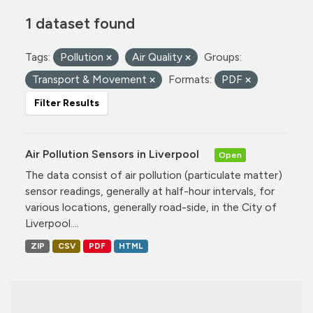
1 dataset found
Tags:
Pollution
Air Quality
Groups:
Transport & Movement
Formats:
PDF
Filter Results
Air Pollution Sensors in Liverpool
Open
The data consist of air pollution (particulate matter)
sensor readings, generally at half-hour intervals, for
various locations, generally road-side, in the City of
Liverpool....
ZIP
CSV
PDF
HTML