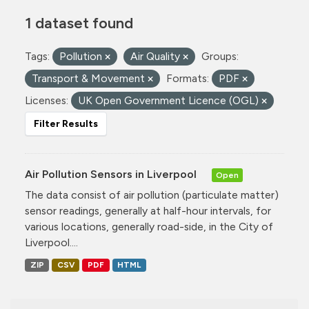
1 dataset found
Tags:
Pollution
Air Quality
Groups:
Transport & Movement
Formats:
PDF
Licenses:
UK Open Government Licence (OGL)
Filter Results
Air Pollution Sensors in Liverpool
Open
The data consist of air pollution (particulate matter)
sensor readings, generally at half-hour intervals, for
various locations, generally road-side, in the City of
Liverpool....
ZIP
CSV
PDF
HTML