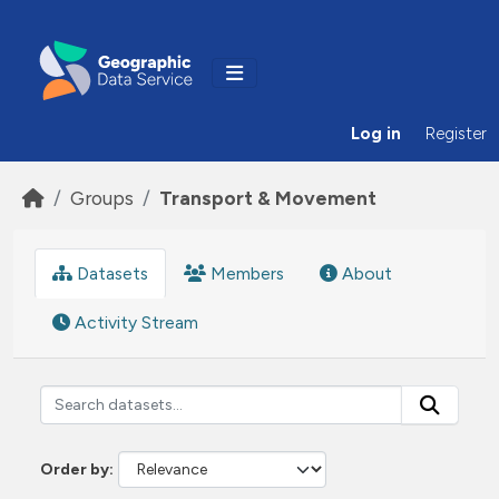
Skip to main content
Log in
Register
Groups
Transport & Movement
Datasets
Members
About
Activity Stream
Order by