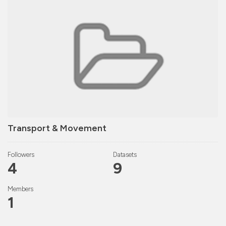
Transport & Movement
Followers
Datasets
4
9
Members
1