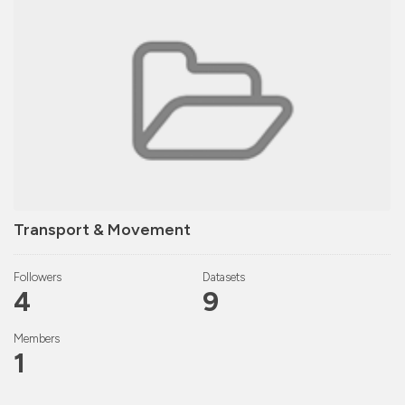
Transport & Movement
Followers
Datasets
4
9
Members
1