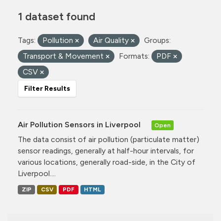
1 dataset found
Tags:
Pollution
Air Quality
Groups:
Transport & Movement
Formats:
PDF
CSV
Filter Results
Air Pollution Sensors in Liverpool
Open
The data consist of air pollution (particulate matter)
sensor readings, generally at half-hour intervals, for
various locations, generally road-side, in the City of
Liverpool....
ZIP
CSV
PDF
HTML