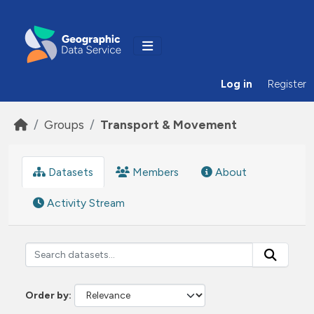
Skip to main content
Log in
Register
Groups
Transport & Movement
Datasets
Members
About
Activity Stream
Order by