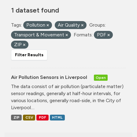
1 dataset found
Tags:
Pollution
Air Quality
Groups:
Transport & Movement
Formats:
PDF
ZIP
Filter Results
Air Pollution Sensors in Liverpool
Open
The data consist of air pollution (particulate matter)
sensor readings, generally at half-hour intervals, for
various locations, generally road-side, in the City of
Liverpool....
ZIP
CSV
PDF
HTML