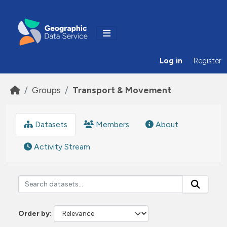
Skip to main content
Log in
Register
Groups
Transport & Movement
Datasets
Members
About
Activity Stream
Order by