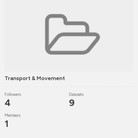
Transport & Movement
Followers
Datasets
4
9
Members
1