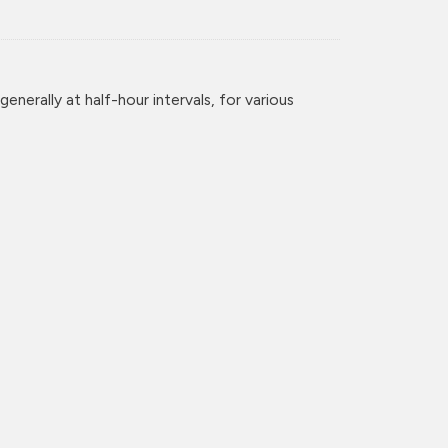
enerally at half-hour intervals, for various