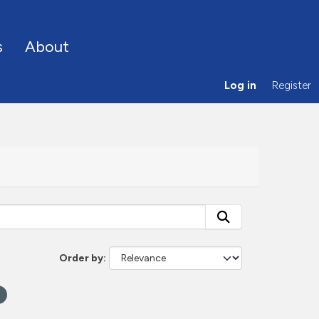
s
About
Log in
Register
Order by