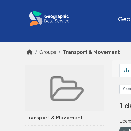
Skip to main content
Geo
Groups
Transport & Movement
1 d
Transport & Movement
Licen
HT