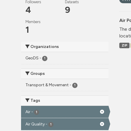
Followers
Datasets
4
9
Air P
Members
1
The d
locati
ZIP
Organizations
GeoDS
-
1
Groups
Transport & Movement
-
1
Tags
Air
-
1
Air Quality
-
1