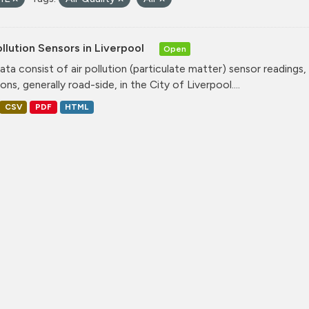
ollution Sensors in Liverpool
Open
ata consist of air pollution (particulate matter) sensor readings, g
ons, generally road-side, in the City of Liverpool....
CSV
PDF
HTML