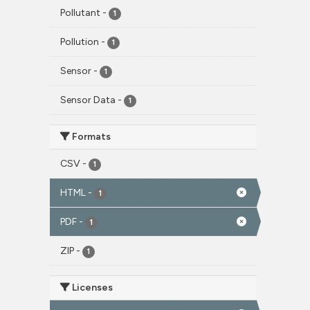
Pollutant
-
1
Pollution
-
1
Sensor
-
1
Sensor Data
-
1
Formats
CSV
-
1
HTML
-
1
PDF
-
1
ZIP
-
1
Licenses