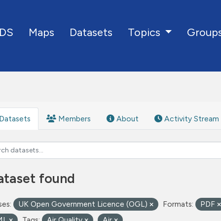
DS
Maps
Datasets
Group
Topics
Datasets
Members
About
Activity Stream
ataset found
ses:
UK Open Government Licence (OGL)
Formats:
PDF
ML
Tags:
Air Quality
Air