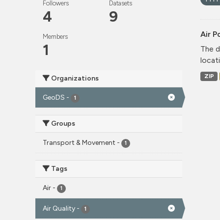
Followers
Datasets
4
9
Air P
Members
1
The d
locati
ZIP
Organizations
GeoDS
-
1
Groups
Transport & Movement
-
1
Tags
Air
-
1
Air Quality
-
1