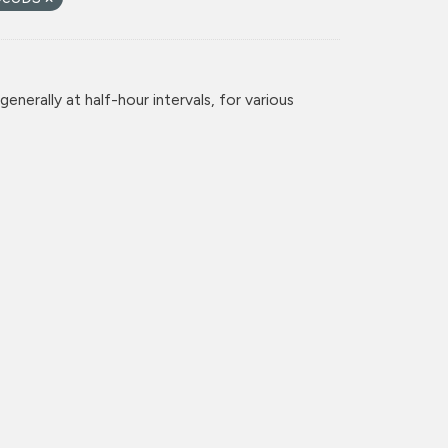
enerally at half-hour intervals, for various