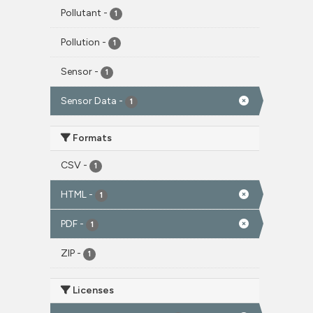
Pollutant
-
1
Pollution
-
1
Sensor
-
1
Sensor Data
-
1
Formats
CSV
-
1
HTML
-
1
PDF
-
1
ZIP
-
1
Licenses