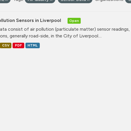
ollution Sensors in Liverpool
Open
ata consist of air pollution (particulate matter) sensor readings, g
ons, generally road-side, in the City of Liverpool....
CSV
PDF
HTML