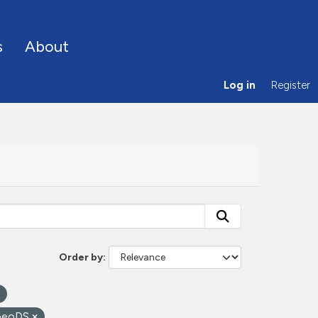
s
About
Log in
Register
Order by
GeoDS