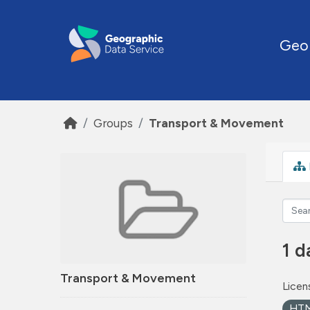
Skip to main content
Geo
Groups
Transport & Movement
1 d
Transport & Movement
Licen
HT