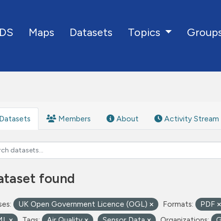
DS
Maps
Datasets
Group
Topics
Datasets
Members
About
Activity Stream
ataset found
ses:
UK Open Government Licence (OGL)
Formats:
PDF
ML
Tags:
Air Quality
Sensor Data
Organizations: